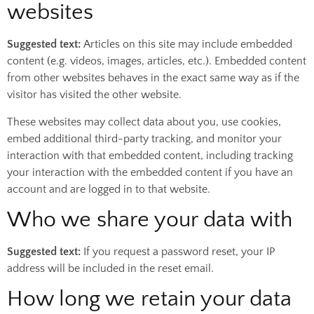
websites
Suggested text:
Articles on this site may include embedded
content (e.g. videos, images, articles, etc.). Embedded content
from other websites behaves in the exact same way as if the
visitor has visited the other website.
These websites may collect data about you, use cookies,
embed additional third-party tracking, and monitor your
interaction with that embedded content, including tracking
your interaction with the embedded content if you have an
account and are logged in to that website.
Who we share your data with
Suggested text:
If you request a password reset, your IP
address will be included in the reset email.
How long we retain your data