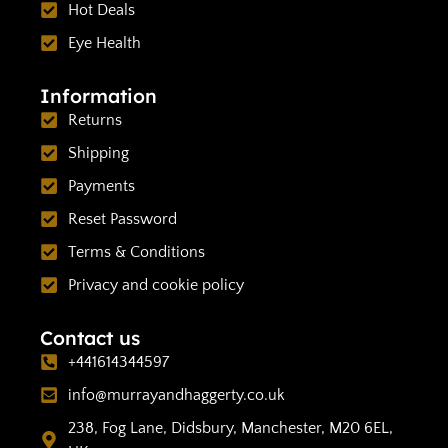
Hot Deals
Eye Health
Information
Returns
Shipping
Payments
Reset Password
Terms & Conditions
Privacy and cookie policy
Contact us
+441614344597
info@murrayandhaggerty.co.uk
238, Fog Lane, Didsbury, Manchester, M20 6EL,