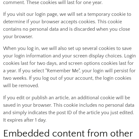
comment. These cookies will last for one year.
If you visit our login page, we will set a temporary cookie to
determine if your browser accepts cookies. This cookie
contains no personal data and is discarded when you close
your browser.
When you log in, we will also set up several cookies to save
your login information and your screen display choices. Login
cookies last for two days, and screen options cookies last for
a year. If you select "Remember Me", your login will persist for
two weeks. If you log out of your account, the login cookies
will be removed.
If you edit or publish an article, an additional cookie will be
saved in your browser. This cookie includes no personal data
and simply indicates the post ID of the article you just edited.
It expires after 1 day.
Embedded content from other