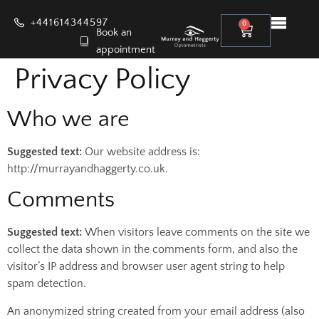
+441614344597
0
Book an
appointment
Privacy Policy
Who we are
Suggested text:
Our website address is:
http://murrayandhaggerty.co.uk.
Comments
Suggested text:
When visitors leave comments on the site we
collect the data shown in the comments form, and also the
visitor’s IP address and browser user agent string to help
spam detection.
An anonymized string created from your email address (also