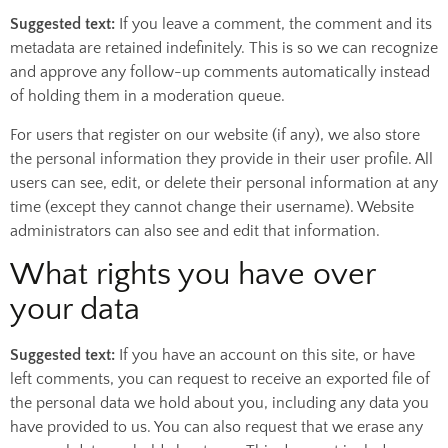
Suggested text:
If you leave a comment, the comment and its
metadata are retained indefinitely. This is so we can recognize
and approve any follow-up comments automatically instead
of holding them in a moderation queue.
For users that register on our website (if any), we also store
the personal information they provide in their user profile. All
users can see, edit, or delete their personal information at any
time (except they cannot change their username). Website
administrators can also see and edit that information.
What rights you have over
your data
Suggested text:
If you have an account on this site, or have
left comments, you can request to receive an exported file of
the personal data we hold about you, including any data you
have provided to us. You can also request that we erase any