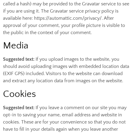
called a hash) may be provided to the Gravatar service to see
if you are using it. The Gravatar service privacy policy is
available here: https://automattic.com/privacy/. After
approval of your comment, your profile picture is visible to
the public in the context of your comment.
Media
Suggested text:
If you upload images to the website, you
should avoid uploading images with embedded location data
(EXIF GPS) included. Visitors to the website can download
and extract any location data from images on the website.
Cookies
Suggested text:
If you leave a comment on our site you may
opt-in to saving your name, email address and website in
cookies. These are for your convenience so that you do not
have to fill in your details again when you leave another