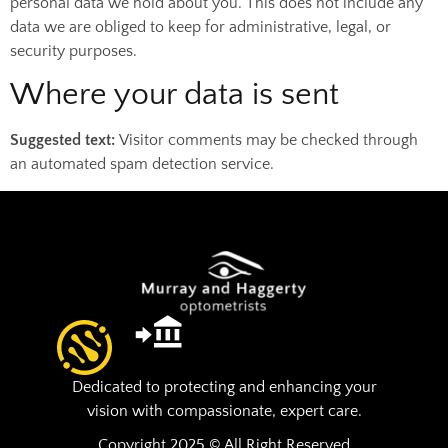
personal data we hold about you. This does not include any
data we are obliged to keep for administrative, legal, or
security purposes.
Where your data is sent
Suggested text:
Visitor comments may be checked through
an automated spam detection service.
Dedicated to protecting and enhancing your
vision with compassionate, expert care.
Copyright 2025 © All Right Reserved