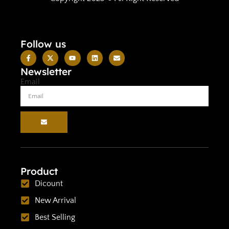
Follow us
Newsletter
Email
Product
Dicount
New Arrival
Best Selling