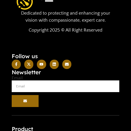
Dedicated to protecting and enhancing your
vision with compassionate, expert care.
Copyright 2025 © All Right Reserved
Follow us
Newsletter
Email
Product