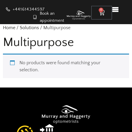
+441614344597
0
Book an
appointment
Home
/
Solutions
/ Multipurpose
Multipurpose
No products were found matching your
selection.