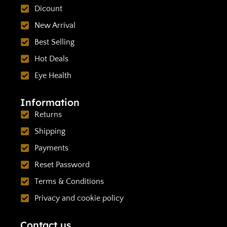
Dicount
New Arrival
Best Selling
Hot Deals
Eye Health
Information
Returns
Shipping
Payments
Reset Password
Terms & Conditions
Privacy and cookie policy
Contact us