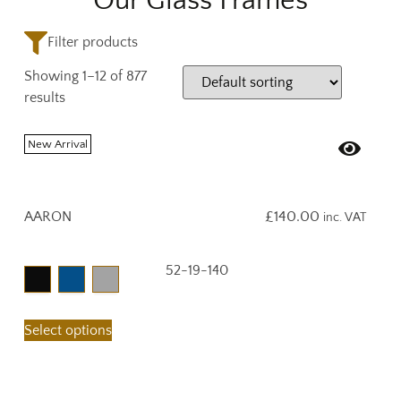
Our Glass Frames
Filter products
Showing 1–12 of 877
results
New Arrival
AARON
£
140.00
inc. VAT
52-19-140
Select options