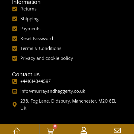
Information
Returns
Shipping
Payments
Reset Password
Terms & Conditions
Privacy and cookie policy
Contact us
+441614344597
info@murrayandhaggerty.co.uk
238, Fog Lane, Didsbury, Manchester, M20 6EL,
UK
0