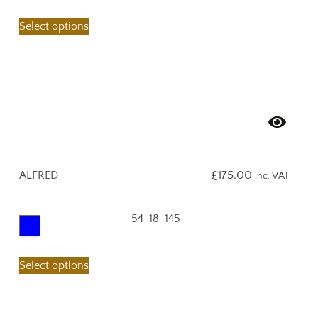
Select options
ALFRED
£
175.00
inc. VAT
54-18-145
Select options