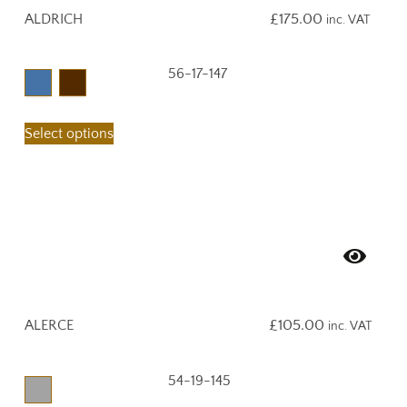
ALDRICH
£
175.00
inc. VAT
56-17-147
Select options
ALERCE
£
105.00
inc. VAT
54-19-145