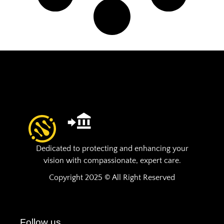
Dedicated to protecting and enhancing your
vision with compassionate, expert care.
Copyright 2025 © All Right Reserved
Follow us