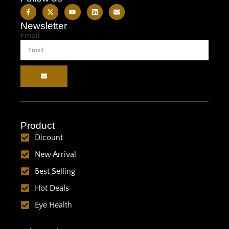
Newsletter
Email
Product
Dicount
New Arrival
Best Selling
Hot Deals
Eye Health