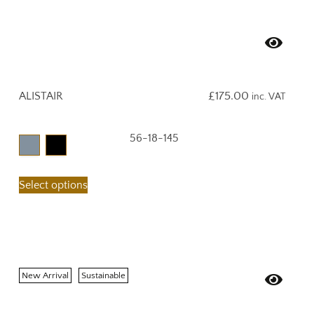
ALISTAIR
£
175.00
inc. VAT
56-18-145
Select options
New Arrival
Sustainable