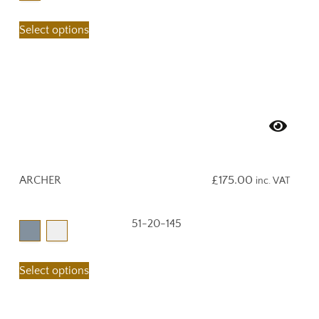
Select options
ARCHER
£
175.00
inc. VAT
51-20-145
Select options