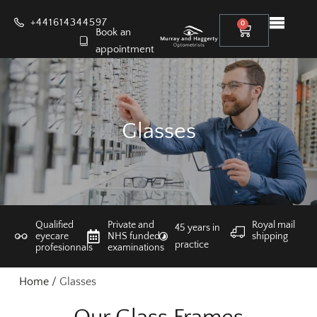
+441614344597
0
Book an
appointment
Glasses
Qualified
Private and
Royal mail
45 years in
eyecare
NHS funded
shipping
practice
profesionnals
examinations
Home
/ Glasses