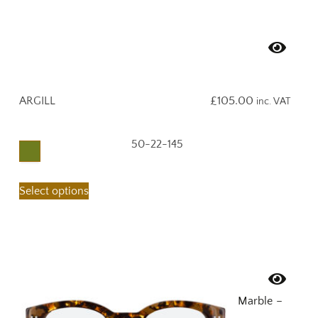
ARGILL
£
105.00
inc. VAT
50-22-145
Select options