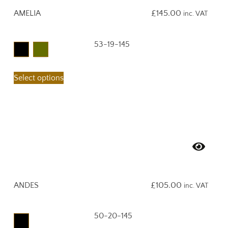
AMELIA
£
145.00
inc. VAT
53-19-145
Select options
ANDES
£
105.00
inc. VAT
50-20-145