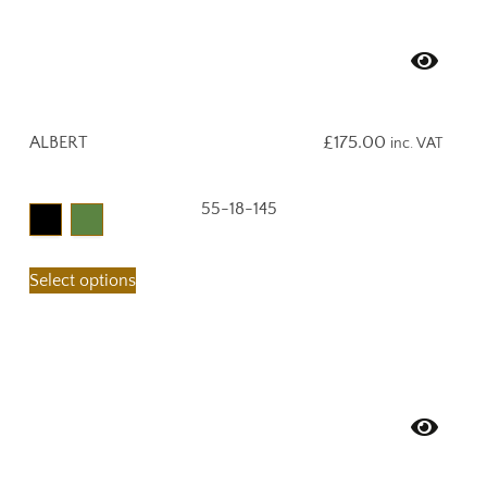
ALBERT
£
175.00
inc. VAT
55-18-145
Select options