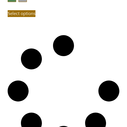
Select options