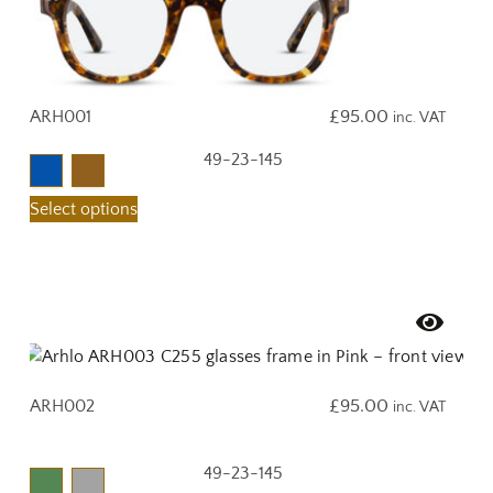
ARH001
£
95.00
inc. VAT
49-23-145
Select options
ARH002
£
95.00
inc. VAT
49-23-145