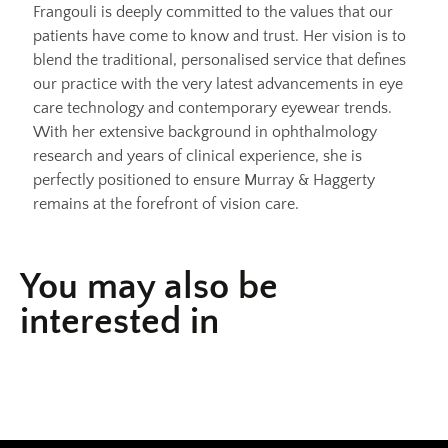
Frangouli is deeply committed to the values that our
patients have come to know and trust. Her vision is to
blend the traditional, personalised service that defines
our practice with the very latest advancements in eye
care technology and contemporary eyewear trends.
With her extensive background in ophthalmology
research and years of clinical experience, she is
perfectly positioned to ensure Murray & Haggerty
remains at the forefront of vision care.
You may also be
interested in