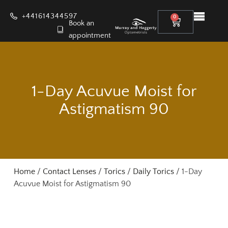
+441614344597
0
Book an
appointment
1-Day Acuvue Moist for
Astigmatism 90
Home
/
Contact Lenses
/
Torics
/
Daily Torics
/ 1-Day
Acuvue Moist for Astigmatism 90