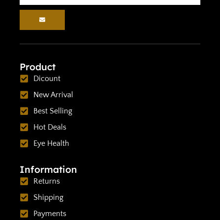
Product
Dicount
New Arrival
Best Selling
Hot Deals
Eye Health
Information
Returns
Shipping
Payments