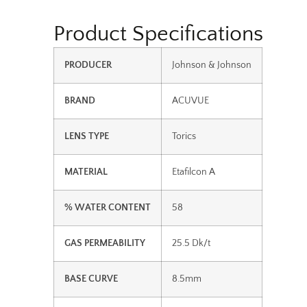
Product Specifications
PRODUCER
Johnson & Johnson
BRAND
ACUVUE
LENS TYPE
Torics
MATERIAL
Etafilcon A
% WATER CONTENT
58
GAS PERMEABILITY
25.5 Dk/t
BASE CURVE
8.5mm