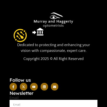
Dedicated to protecting and enhancing your
vision with compassionate, expert care.
Copyright 2025 © All Right Reserved
Follow us
Newsletter
Email