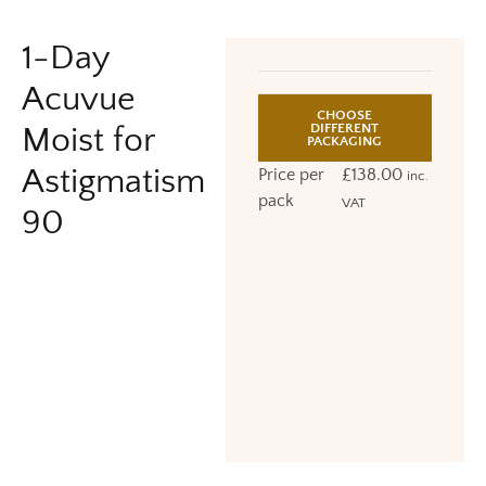
1-Day
Acuvue
CHOOSE
DIFFERENT
Moist for
PACKAGING
Astigmatism
Price per
£
138.00
inc.
pack
VAT
90