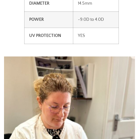
DIAMETER
14.5mm
POWER
-9.0D to 4.0D
UV PROTECTION
YES