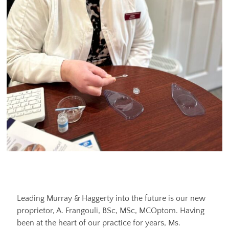
Leading Murray & Haggerty into the future is our new
proprietor, A. Frangouli, BSc, MSc, MCOptom. Having
been at the heart of our practice for years, Ms.