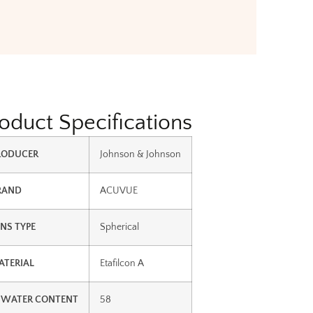
oduct Specifications
RODUCER
Johnson & Johnson
RAND
ACUVUE
ENS TYPE
Spherical
ATERIAL
Etafilcon A
 WATER CONTENT
58