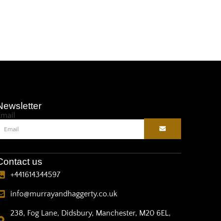
Newsletter
Email
Contact us
+441614344597
info@murrayandhaggerty.co.uk
238, Fog Lane, Didsbury, Manchester, M20 6EL,