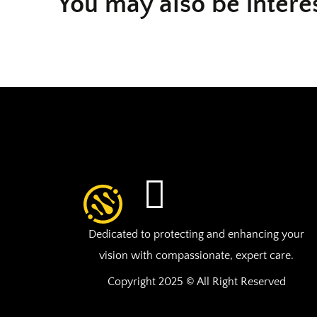
You may also be intere
Dedicated to protecting and enhancing your
vision with compassionate, expert care.
Copyright 2025 © All Right Reserved