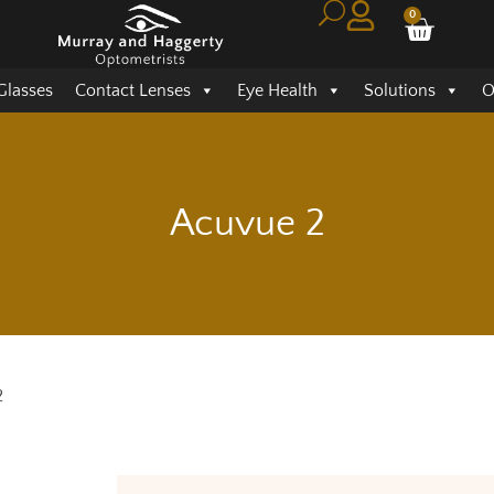
0
Glasses
Contact Lenses
Eye Health
Solutions
O
Acuvue 2
2