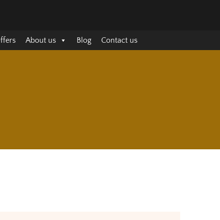
ffers
About us
Blog
Contact us