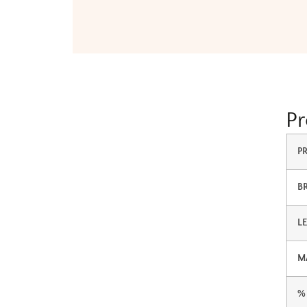
Pr
P
B
L
M
%