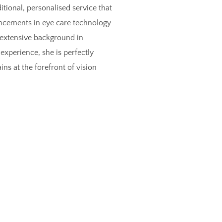
itional, personalised service that
vancements in eye care technology
extensive background in
experience, she is perfectly
s at the forefront of vision