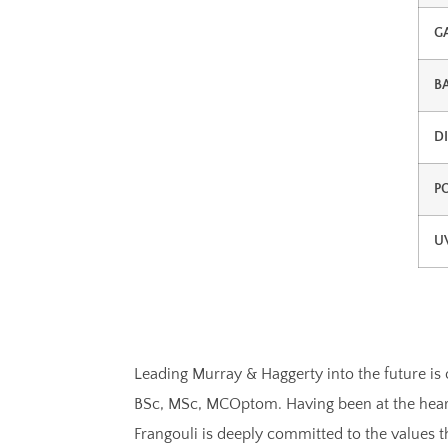
G
B
D
P
U
Leading Murray & Haggerty into the future is 
BSc, MSc, MCOptom. Having been at the heart 
Frangouli is deeply committed to the values 