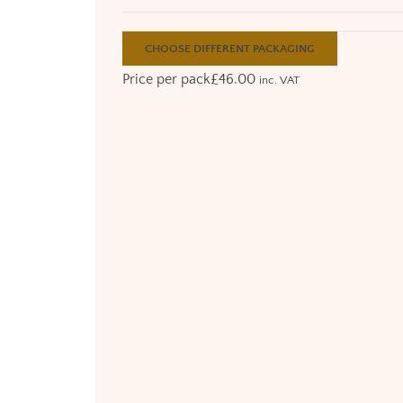
CHOOSE DIFFERENT PACKAGING
Price per pack
£
46.00
inc. VAT