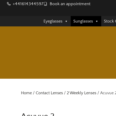
+441614344597
Book an appointment
Eyeglasses
Sunglasses
Stock 
Home
/
Contact Lenses
/
2 Weekly Lenses
/ Acuvue 