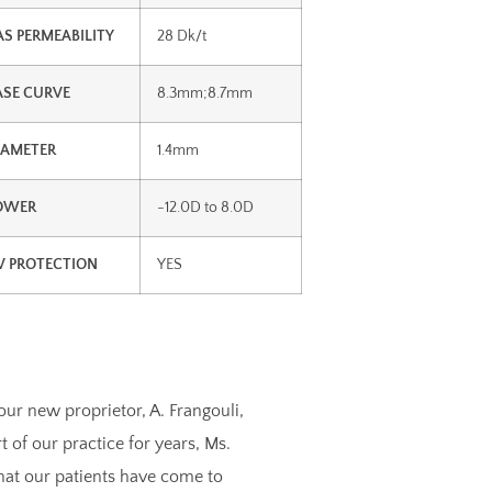
AS PERMEABILITY
28 Dk/t
ASE CURVE
8.3mm;8.7mm
IAMETER
1.4mm
OWER
-12.0D to 8.0D
V PROTECTION
YES
our new proprietor, A. Frangouli,
of our practice for years, Ms.
that our patients have come to