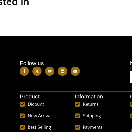
sted in
Follow us
Product
Information
Dicount
Returns
New Arrival
Shipping
Best Selling
Payments