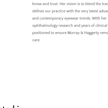
know and trust. Her vision is to blend the trad
defines our practice with the very latest ad
and contemporary eyewear trends. With her 
ophthalmology research and years of clinical 
positioned to ensure Murray & Haggerty remain
care.