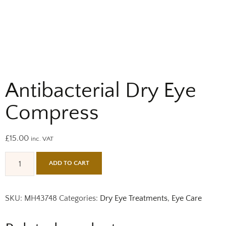
Antibacterial Dry Eye
Compress
£
15.00
inc. VAT
ADD TO CART
SKU:
MH43748
Categories:
Dry Eye Treatments
,
Eye Care