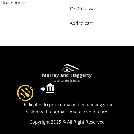
Read more
£
15.00
inc. VAT
Add to cart
Dedicated to protecting and enhancing your
vision with compassionate, expert care.
Copyright 2025 © All Right Reserved