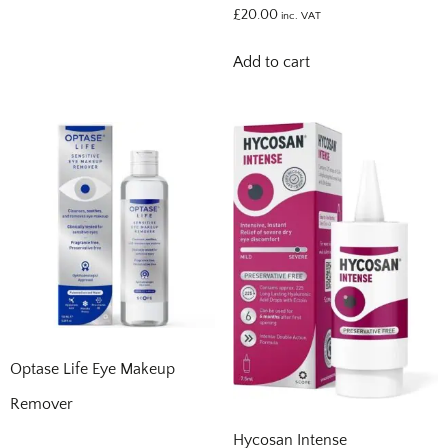
£
20.00
inc. VAT
Add to cart
Optase Life Eye Makeup
Remover
Hycosan Intense