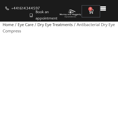
+441614344597
0
Book an
appointment
Home
/
Eye Care
/
Dry Eye Treatments
/ Antibacterial Dry Eye
Compress