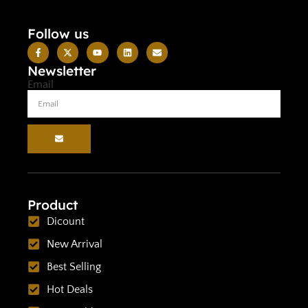
Follow us
Newsletter
Email
Product
Dicount
New Arrival
Best Selling
Hot Deals