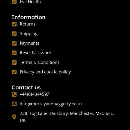
Eye Health
Information
Returns
Shipping
Payments
Reset Password
Terms & Conditions
Privacy and cookie policy
Contact us
+441614344597
info@murrayandhaggerty.co.uk
238, Fog Lane, Didsbury, Manchester, M20 6EL,
UK