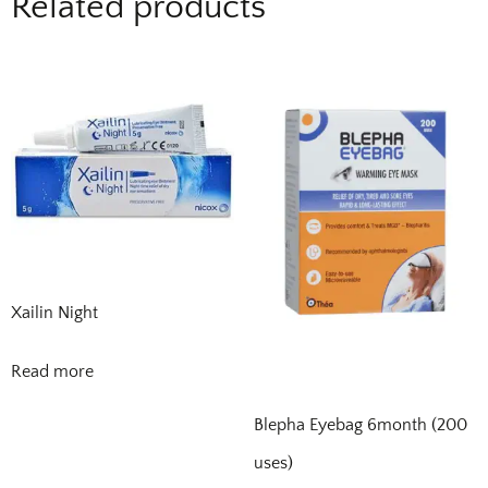
Related products
Xailin Night
Read more
Blepha Eyebag 6month (200
uses)