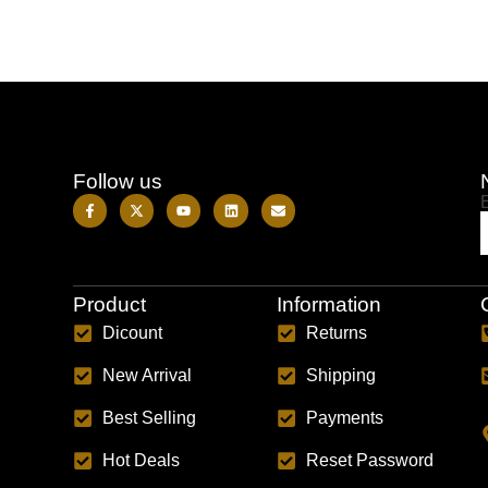
Follow us
Product
Information
Dicount
Returns
New Arrival
Shipping
Best Selling
Payments
Hot Deals
Reset Password