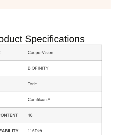
oduct Specifications
R
CooperVision
BIOFINITY
Toric
Comfilcon A
CONTENT
48
EABILITY
116Dk/t