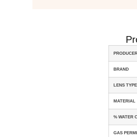
Pr
PRODUCE
BRAND
LENS TYPE
MATERIAL
% WATER 
GAS PERM