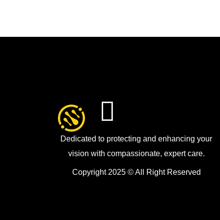
Dedicated to protecting and enhancing your
vision with compassionate, expert care.
Copyright 2025 © All Right Reserved