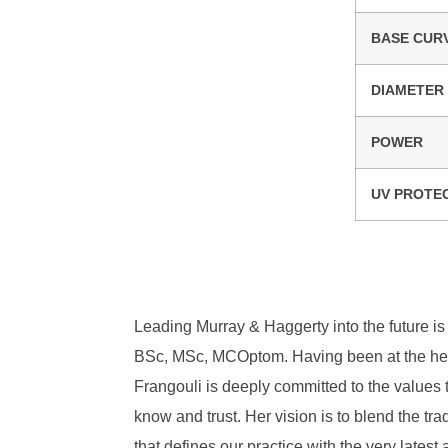
BASE CUR
DIAMETER
POWER
UV PROTE
Leading Murray & Haggerty into the future is 
BSc, MSc, MCOptom. Having been at the heart
Frangouli is deeply committed to the values 
know and trust. Her vision is to blend the tra
that defines our practice with the very lates