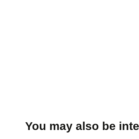
You may also be inte