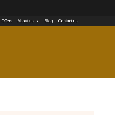
Offers
About us
Blog
Contact us