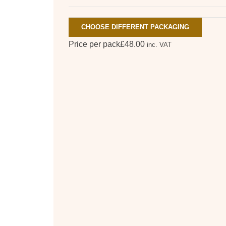
CHOOSE DIFFERENT PACKAGING
Price per pack
£
48.00
inc. VAT