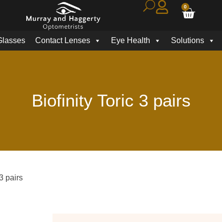
0
Glasses
Contact Lenses
Eye Health
Solutions
Biofinity Toric 3 pairs
 3 pairs