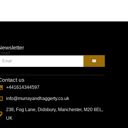
Newsletter
Email
Contact us
+441614344597
info@murrayandhaggerty.co.uk
238, Fog Lane, Didsbury, Manchester, M20 6EL,
UK