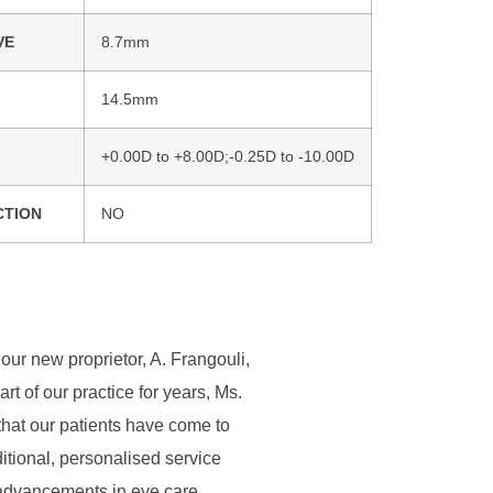
VE
8.7mm
14.5mm
+0.00D to +8.00D;-0.25D to -10.00D
CTION
NO
our new proprietor, A. Frangouli,
 of our practice for years, Ms.
that our patients have come to
ditional, personalised service
t advancements in eye care