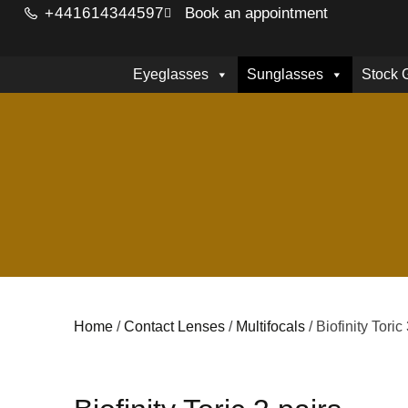
+441614344597
Book an appointment
Eyeglasses
Sunglasses
Stock 
Home
/
Contact Lenses
/
Multifocals
/ Biofinity Toric