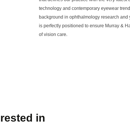
technology and contemporary eyewear trends
background in ophthalmology research and ye
is perfectly positioned to ensure Murray & Ha
of vision care.
rested in