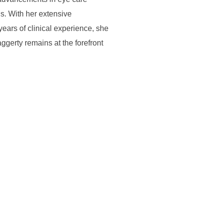
. With her extensive
ars of clinical experience, she
ggerty remains at the forefront