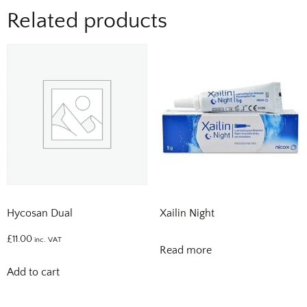
Related products
Hycosan Dual
Xailin Night
£
11.00
inc. VAT
Read more
Add to cart