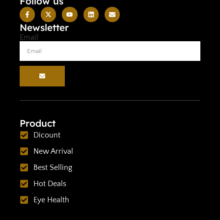
Follow us
Newsletter
Email
Product
Dicount
New Arrival
Best Selling
Hot Deals
Eye Health