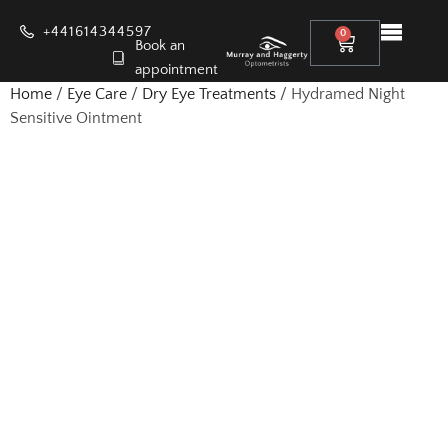
+441614344597
0
Book an
appointment
Home
/
Eye Care
/
Dry Eye Treatments
/ Hydramed Night
Sensitive Ointment