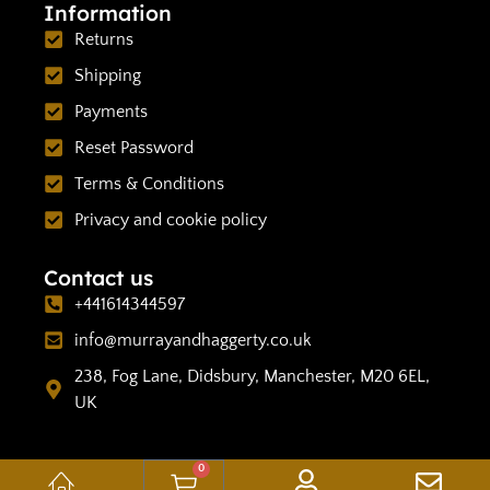
Information
Returns
Shipping
Payments
Reset Password
Terms & Conditions
Privacy and cookie policy
Contact us
+441614344597
info@murrayandhaggerty.co.uk
238, Fog Lane, Didsbury, Manchester, M20 6EL,
UK
0