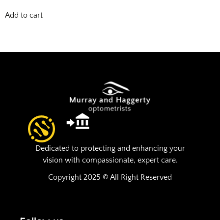
Add to cart
Dedicated to protecting and enhancing your
vision with compassionate, expert care.
Copyright 2025 © All Right Reserved