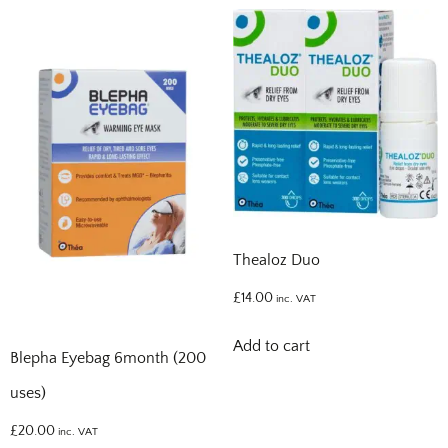
Thealoz Duo
£
14.00
inc. VAT
Add to cart
Blepha Eyebag 6month (200
uses)
£
20.00
inc. VAT