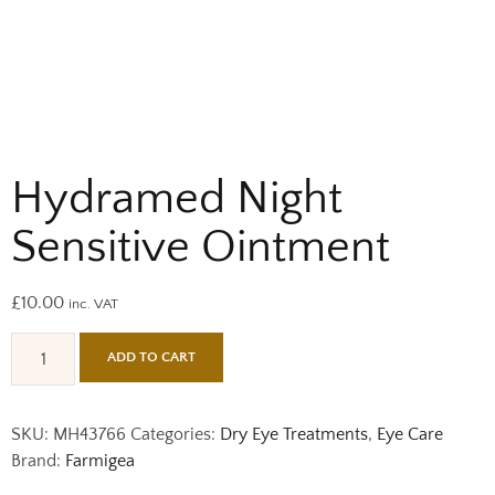
Hydramed Night
Sensitive Ointment
£
10.00
inc. VAT
ADD TO CART
SKU:
MH43766
Categories:
Dry Eye Treatments
,
Eye Care
Brand:
Farmigea