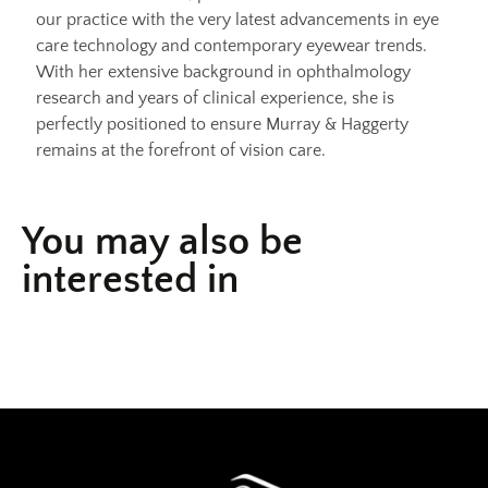
our practice with the very latest advancements in eye
care technology and contemporary eyewear trends.
With her extensive background in ophthalmology
research and years of clinical experience, she is
perfectly positioned to ensure Murray & Haggerty
remains at the forefront of vision care.
You may also be
interested in