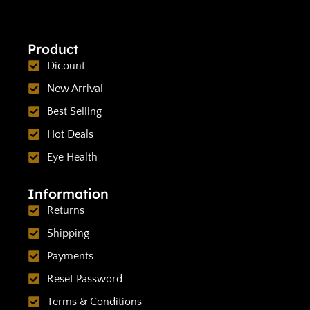
Product
Dicount
New Arrival
Best Selling
Hot Deals
Eye Health
Information
Returns
Shipping
Payments
Reset Password
Terms & Conditions