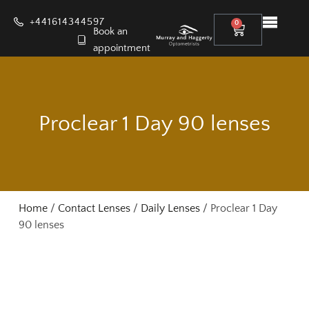
+441614344597
0
Book an
appointment
Proclear 1 Day 90 lenses
Home
/
Contact Lenses
/
Daily Lenses
/ Proclear 1 Day
90 lenses