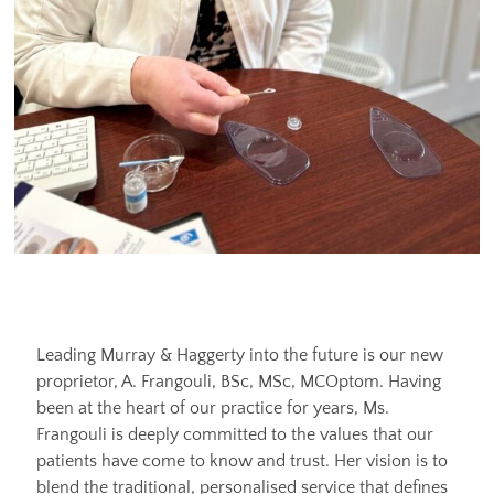
Leading Murray & Haggerty into the future is our new
proprietor, A. Frangouli, BSc, MSc, MCOptom. Having
been at the heart of our practice for years, Ms.
Frangouli is deeply committed to the values that our
patients have come to know and trust. Her vision is to
blend the traditional, personalised service that defines