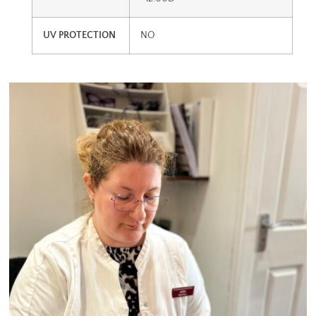
UV PROTECTION
NO