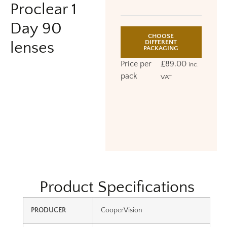
Proclear 1
Day 90
CHOOSE
DIFFERENT
lenses
PACKAGING
Price per
£
89.00
inc.
pack
VAT
Product Specifications
PRODUCER
CooperVision