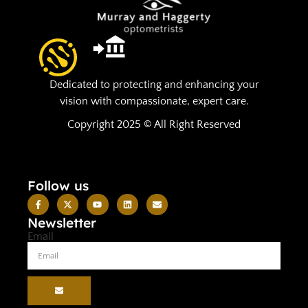
Dedicated to protecting and enhancing your
vision with compassionate, expert care.
Copyright 2025 © All Right Reserved
Follow us
Newsletter
Email