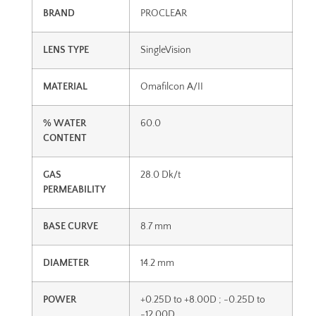
BRAND
PROCLEAR
LENS TYPE
SingleVision
MATERIAL
Omafilcon A/II
% WATER
60.0
CONTENT
GAS
28.0 Dk/t
PERMEABILITY
BASE CURVE
8.7 mm
DIAMETER
14.2 mm
POWER
+0.25D to +8.00D ; -0.25D to
-12.00D