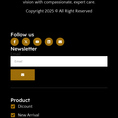
vision with compassionate, expert care.
Copyright 2025 © All Right Reserved
Follow us
Newsletter
Email
Product
Dicount
New Arrival