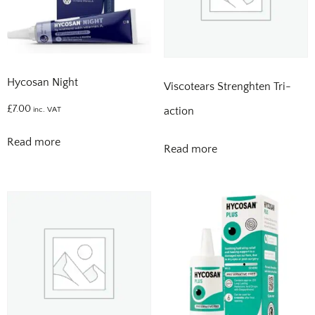
Hycosan Night
Viscotears Strenghten Tri-
£
7.00
action
inc. VAT
Read more
Read more