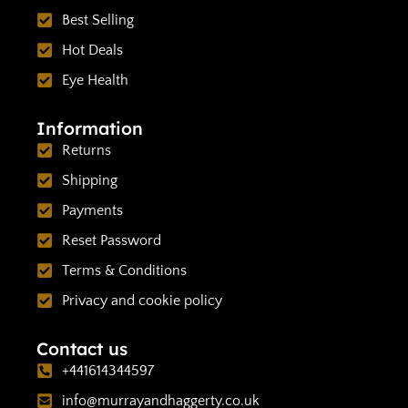
Best Selling
Hot Deals
Eye Health
Information
Returns
Shipping
Payments
Reset Password
Terms & Conditions
Privacy and cookie policy
Contact us
+441614344597
info@murrayandhaggerty.co.uk