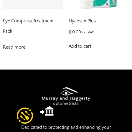
Eye Compress Treatment
Hycosan Plus
Pack
£
10.00
inc. VAT
Add to cart
Read more
Dedicated to protecting and enhancing your