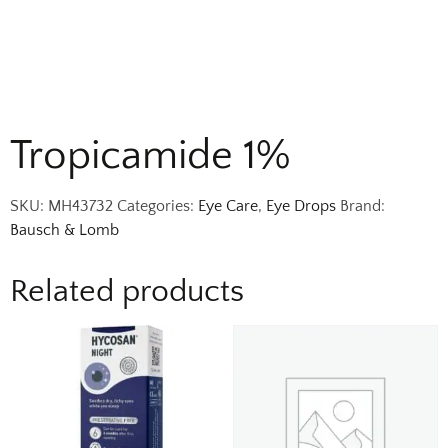
Tropicamide 1%
SKU:
MH43732
Categories:
Eye Care
,
Eye Drops
Brand:
Bausch & Lomb
Related products