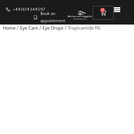
+441614344597
0
Book an
appointment
Home
/
Eye Care
/
Eye Drops
/ Tropicamide 1%