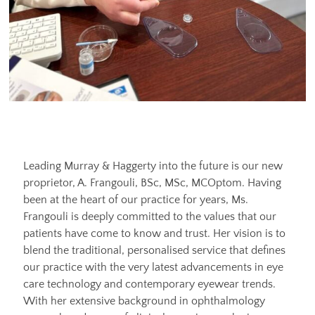
Leading Murray & Haggerty into the future is our new
proprietor, A. Frangouli, BSc, MSc, MCOptom. Having
been at the heart of our practice for years, Ms.
Frangouli is deeply committed to the values that our
patients have come to know and trust. Her vision is to
blend the traditional, personalised service that defines
our practice with the very latest advancements in eye
care technology and contemporary eyewear trends.
With her extensive background in ophthalmology