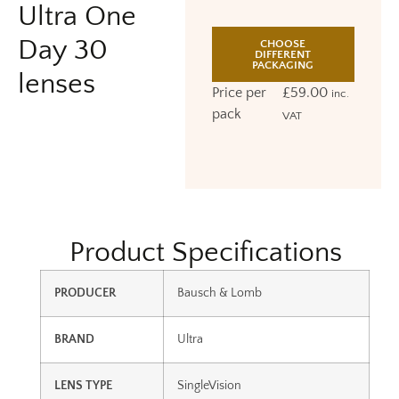
Ultra One
Day 30
CHOOSE
DIFFERENT
PACKAGING
lenses
Price per
£
59.00
inc.
pack
VAT
Product Specifications
PRODUCER
Bausch & Lomb
BRAND
Ultra
LENS TYPE
SingleVision