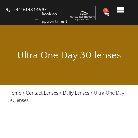
+441614344597
0
Book an
appointment
Ultra One Day 30 lenses
Home
/
Contact Lenses
/
Daily Lenses
/ Ultra One Day
30 lenses