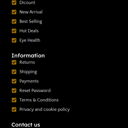
Dicount
New Arrival
Best Selling
Hot Deals
Eye Health
Information
Returns
Shipping
Payments
Reset Password
Terms & Conditions
Privacy and cookie policy
Contact us