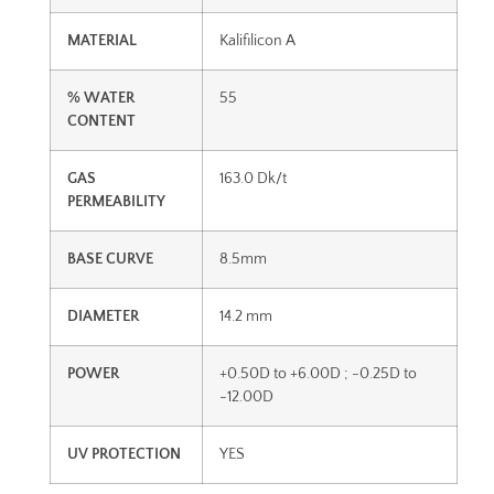
MATERIAL
Kalifilicon A
% WATER
55
CONTENT
GAS
163.0 Dk/t
PERMEABILITY
BASE CURVE
8.5mm
DIAMETER
14.2 mm
POWER
+0.50D to +6.00D ; -0.25D to
-12.00D
UV PROTECTION
YES