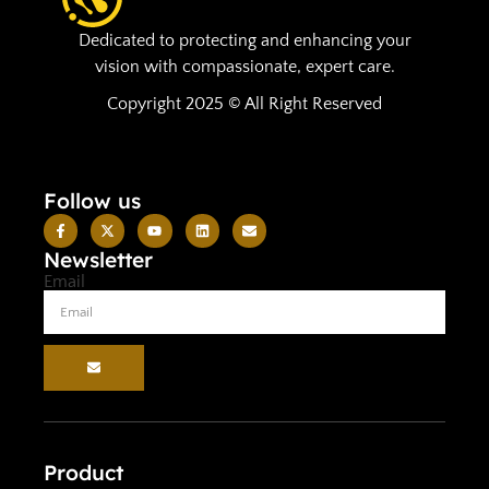
Dedicated to protecting and enhancing your
vision with compassionate, expert care.
Copyright 2025 © All Right Reserved
Follow us
Newsletter
Email
Product