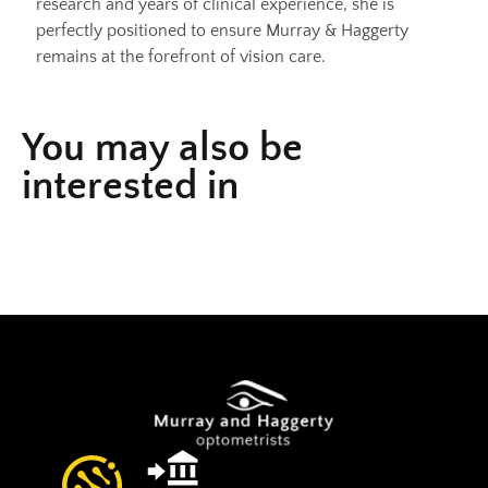
research and years of clinical experience, she is
perfectly positioned to ensure Murray & Haggerty
remains at the forefront of vision care.
You may also be
interested in