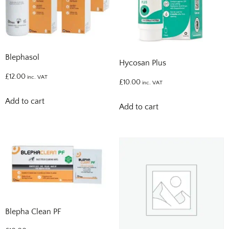
Blephasol
Hycosan Plus
£
12.00
inc. VAT
£
10.00
inc. VAT
Add to cart
Add to cart
Blepha Clean PF