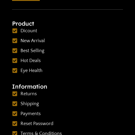
Product
Dicount
New Arrival
Best Selling
Hot Deals
Eye Health
Information
Returns
Shipping
Payments
Reset Password
Terms & Conditions