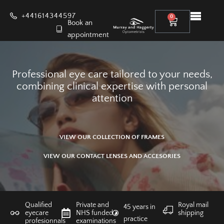
+441614344597
0
Book an
appointment
Professional eye care tailored to your needs,
combining clinical expertise with personal
attention
VIEW OUR COLLECTION OF FRAMES
VIEW OUR CONTACT LENSES AND ACCESORIES
Qualified
Private and
Royal mail
45 years in
eyecare
NHS funded
shipping
practice
profesionnals
examinations