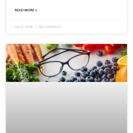
READ MORE »
July 3, 2026
No Comments