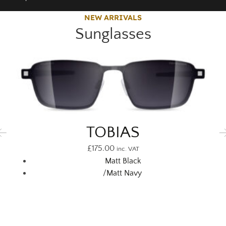
NEW ARRIVALS
Sunglasses
TOBIAS
£
175.00
inc. VAT
Matt Black
/
Matt Navy