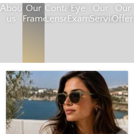
About
Our
Contact
Eye
Our
Our
us
Frames
Lenses
Examination
Services
Offer