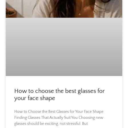
How to choose the best glasses for
your face shape
How to Choose the Best Glasses for Your Face Shape
Finding Glasses That Actually Suit You Choosing new
glasses should be exciting, not stressful. But