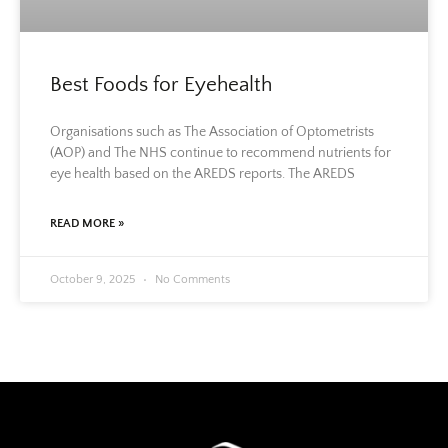
Best Foods for Eyehealth
Organisations such as The Association of Optometrists
(AOP) and The NHS continue to recommend nutrients for
eye health based on the AREDS reports. The AREDS
READ MORE »
October 9, 2025
No Comments