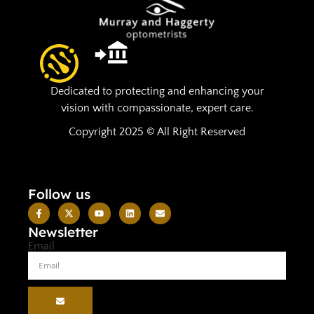
Dedicated to protecting and enhancing your
vision with compassionate, expert care.
Copyright 2025 © All Right Reserved
Follow us
Newsletter
Email