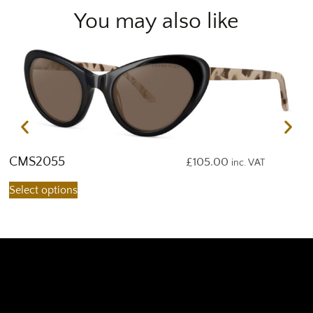
You may also like
CMS2055
C
£
105.00
inc. VAT
Select options
S