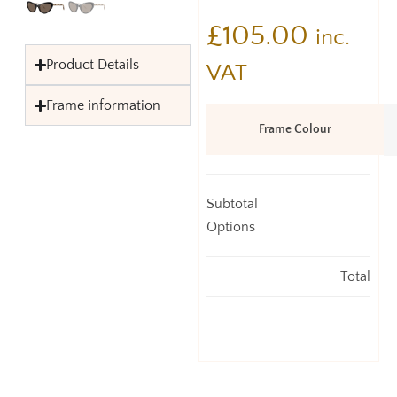
£
105.00
inc.
Product Details
VAT
Frame information
Frame Colour
Subtotal
Options
Total