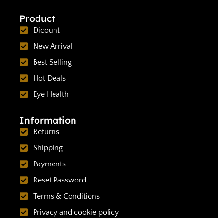
Product
Dicount
New Arrival
Best Selling
Hot Deals
Eye Health
Information
Returns
Shipping
Payments
Reset Password
Terms & Conditions
Privacy and cookie policy