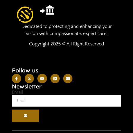
Dedicated to protecting and enhancing your
vision with compassionate, expert care.
Copyright 2025 © All Right Reserved
Follow us
Newsletter
Email