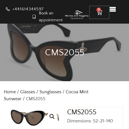
+441614344597
0
Book an
appointment
CMS2055
Home
/
Glasses
/
Sunglasses
/
Cocoa Mint
Sunwear
/ CMS2055
CMS2055
Dimensions: 52-21-140