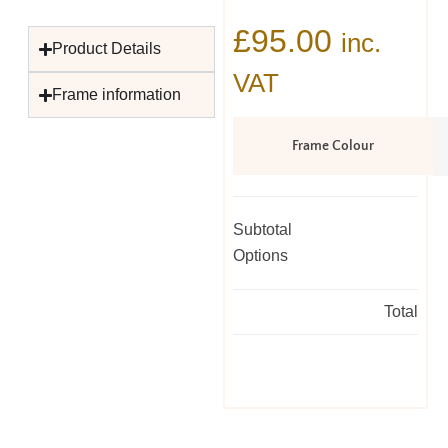
£
95.00
inc.
Product Details
VAT
Frame information
Frame Colour
Subtotal
Options
Total