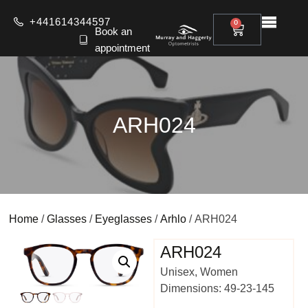
+441614344597
0
Book an
appointment
ARH024
Home
/
Glasses
/
Eyeglasses
/
Arhlo
/ ARH024
ARH024
Unisex, Women
Dimensions: 49-23-145