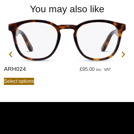
You may also like
ARH024
A
£
95.00
inc. VAT
Select options
S