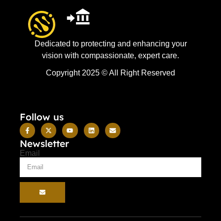
Dedicated to protecting and enhancing your
vision with compassionate, expert care.
Copyright 2025 © All Right Reserved
Follow us
Newsletter
Email