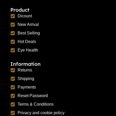
Product
Dicount
New Arrival
Best Selling
Hot Deals
Eye Health
Information
Returns
Shipping
Payments
Reset Password
Terms & Conditions
Privacy and cookie policy