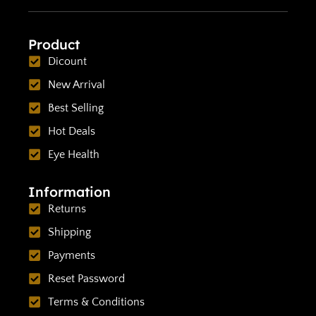
Product
Dicount
New Arrival
Best Selling
Hot Deals
Eye Health
Information
Returns
Shipping
Payments
Reset Password
Terms & Conditions