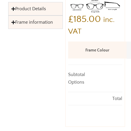
Product Details
£
185.00
inc.
Frame information
VAT
Frame Colour
Subtotal
Options
Total