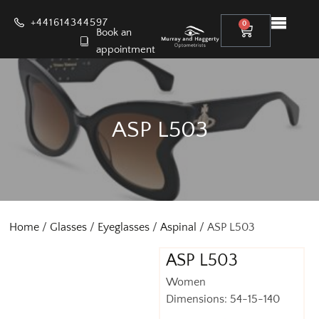
+441614344597
0
Book an
appointment
ASP L503
Home
/
Glasses
/
Eyeglasses
/
Aspinal
/ ASP L503
ASP L503
Women
Dimensions: 54-15-140