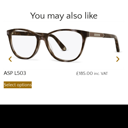
You may also like
ASP L503
A
£
185.00
inc. VAT
Select options
S