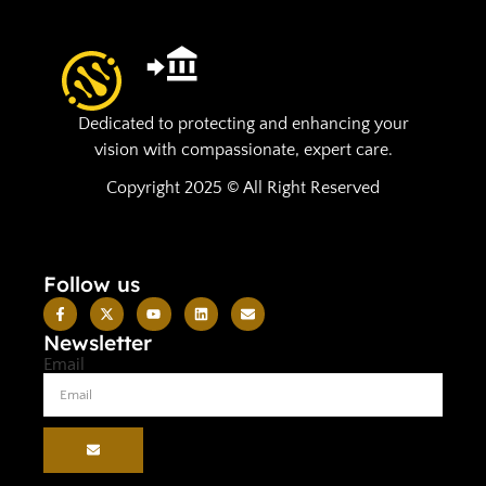
Dedicated to protecting and enhancing your
vision with compassionate, expert care.
Copyright 2025 © All Right Reserved
Follow us
Newsletter
Email