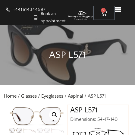
+441614344597
0
Book an
appointment
ASP L571
Home
/
Glasses
/
Eyeglasses
/
Aspinal
/ ASP L571
ASP L571
Dimensions: 54-17-140