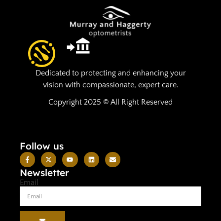
Dedicated to protecting and enhancing your
vision with compassionate, expert care.
Copyright 2025 © All Right Reserved
Follow us
Newsletter
Email