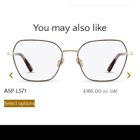
You may also like
ASP L571
A
£
185.00
inc. VAT
Select options
S