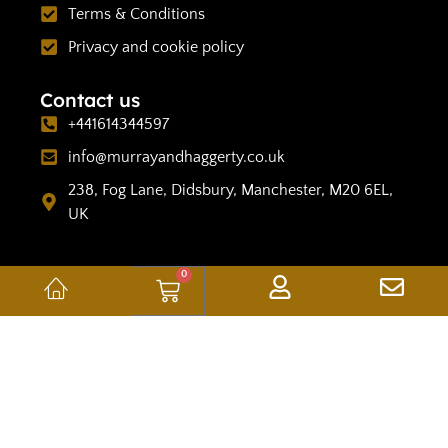
Terms & Conditions
Privacy and cookie policy
Contact us
+441614344597
info@murrayandhaggerty.co.uk
238, Fog Lane, Didsbury, Manchester, M20 6EL,
UK
0