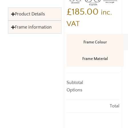
£
185.00
inc.
Product Details
VAT
Frame information
Frame Colour
Frame Material
Subtotal
Options
Total