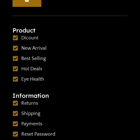
Product
Dicount
New Arrival
Best Selling
Hot Deals
Eye Health
Information
Returns
Shipping
Payments
Reset Password