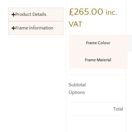
£
265.00
inc.
Product Details
VAT
Frame information
Frame Colour
Frame Material
Subtotal
Options
Total