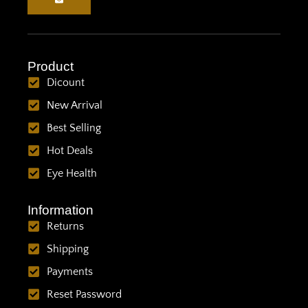
Product
Dicount
New Arrival
Best Selling
Hot Deals
Eye Health
Information
Returns
Shipping
Payments
Reset Password