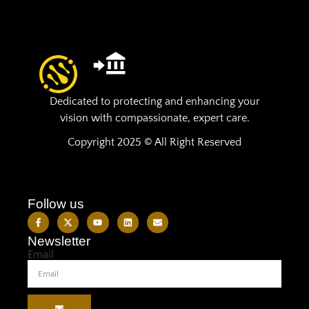
Dedicated to protecting and enhancing your
vision with compassionate, expert care.
Copyright 2025 © All Right Reserved
Follow us
Newsletter
Email