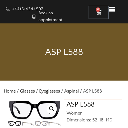
+441614344597
0
Book an
appointment
ASP L588
Home
/
Glasses
/
Eyeglasses
/
Aspinal
/ ASP L588
ASP L588
Women
Dimensions: 52-18-140