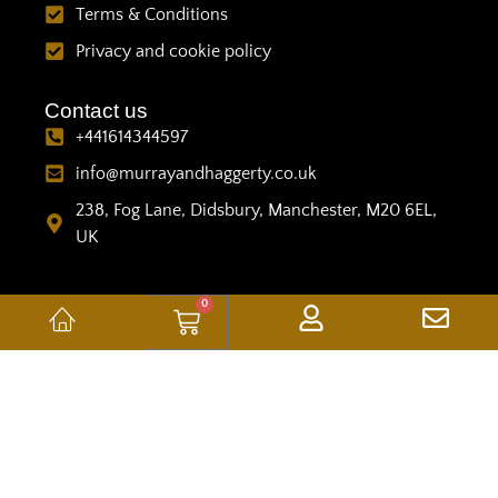
Terms & Conditions
Privacy and cookie policy
Contact us
+441614344597
info@murrayandhaggerty.co.uk
238, Fog Lane, Didsbury, Manchester, M20 6EL,
UK
0