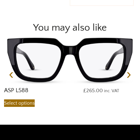
You may also like
ASP L588
A
£
265.00
inc. VAT
Select options
S