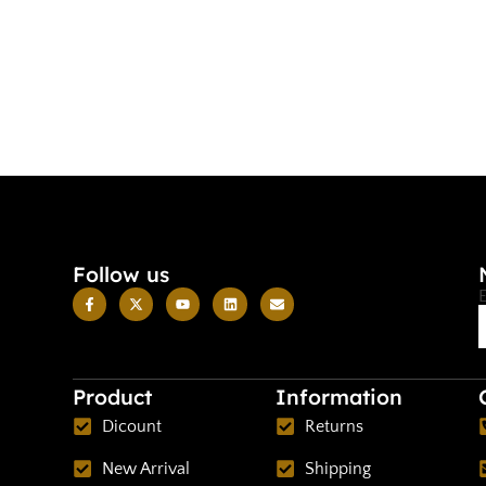
Follow us
Product
Information
Dicount
Returns
New Arrival
Shipping