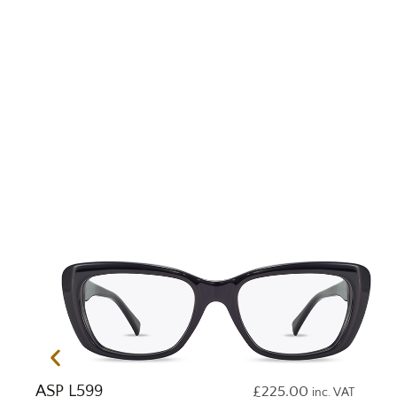
ASP L599
£
225.00
inc. VAT