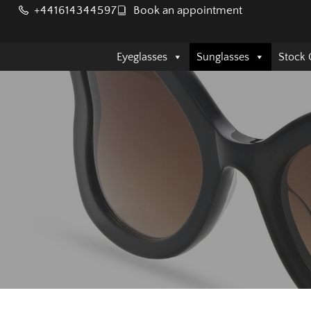
+441614344597
Book an appointment
Eyeglasses
Sunglasses
Stock 