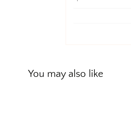
You may also like