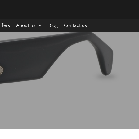
ffers
About us
Blog
Contact us