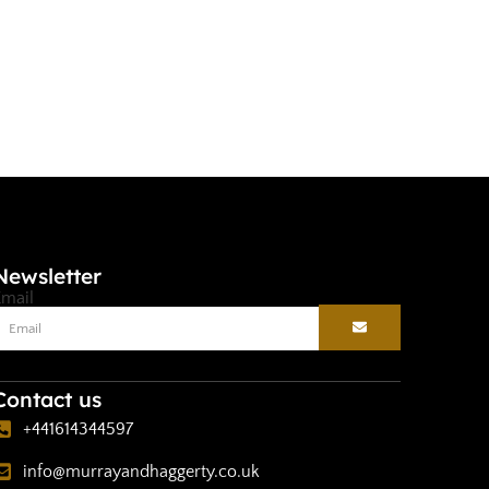
Selec
Newsletter
Email
Contact us
+441614344597
info@murrayandhaggerty.co.uk