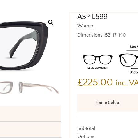
ASP L599
Women
Dimensions: 52-17-140
£
225.00
inc. V
Frame Colour
Subtotal
Options