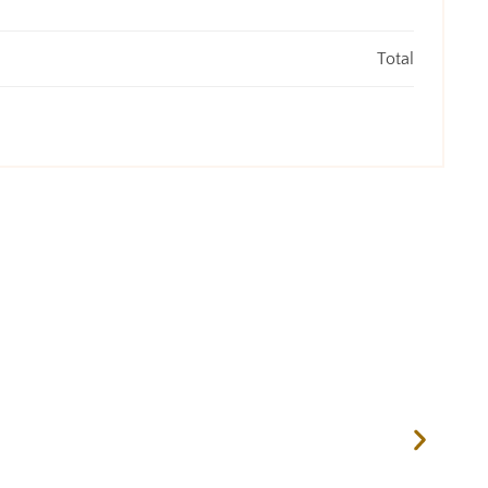
Total
ASP 