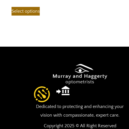
Select options
Dedicated to protecting and enhancing your
vision with compassionate, expert care.
Copyright 2025 © All Right Reserved