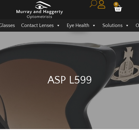
0
Glasses
Contact Lenses
Eye Health
Solutions
O
ASP L599