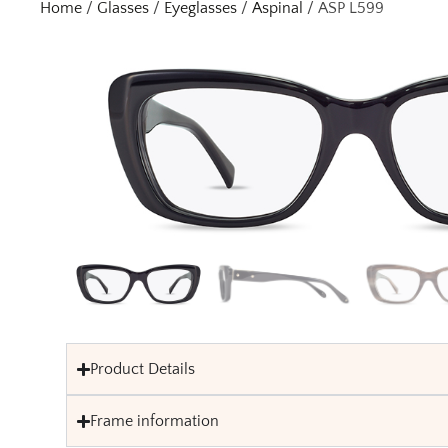
Home
/
Glasses
/
Eyeglasses
/
Aspinal
/ ASP L599
Product Details
Frame information