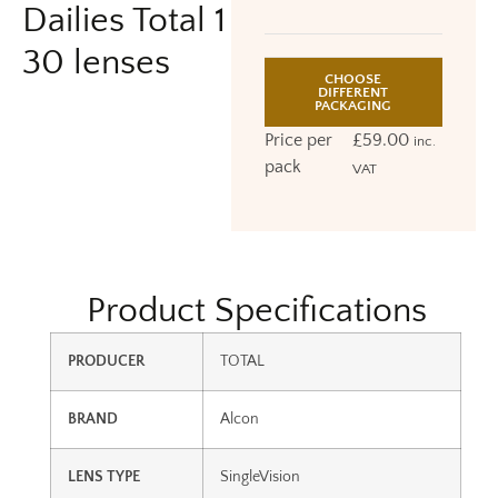
Dailies Total 1
30 lenses
CHOOSE
DIFFERENT
PACKAGING
Price per
£
59.00
inc.
pack
VAT
Product Specifications
PRODUCER
TOTAL
BRAND
Alcon
LENS TYPE
SingleVision