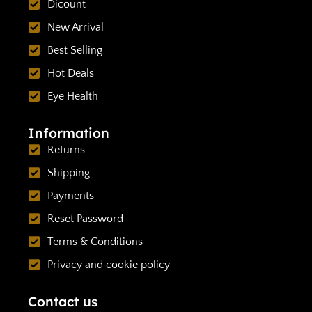
Dicount
New Arrival
Best Selling
Hot Deals
Eye Health
Information
Returns
Shipping
Payments
Reset Password
Terms & Conditions
Privacy and cookie policy
Contact us