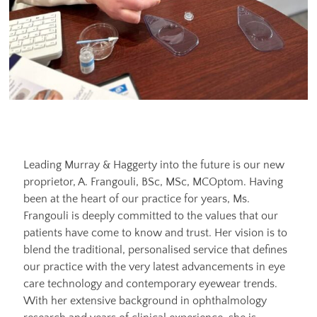
Leading Murray & Haggerty into the future is our new
proprietor, A. Frangouli, BSc, MSc, MCOptom. Having
been at the heart of our practice for years, Ms.
Frangouli is deeply committed to the values that our
patients have come to know and trust. Her vision is to
blend the traditional, personalised service that defines
our practice with the very latest advancements in eye
care technology and contemporary eyewear trends.
With her extensive background in ophthalmology