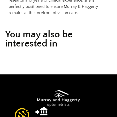
research and years of clinical experience, she is
perfectly positioned to ensure Murray & Haggerty
remains at the forefront of vision care.
You may also be
interested in