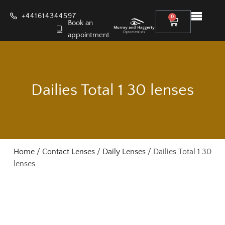
+441614344597
0
Book an
appointment
Dailies Total 1 30 lenses
Home
/
Contact Lenses
/
Daily Lenses
/ Dailies Total 1 30
lenses