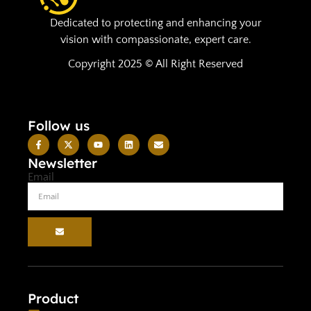
Dedicated to protecting and enhancing your
vision with compassionate, expert care.
Copyright 2025 © All Right Reserved
Follow us
Newsletter
Email
Product