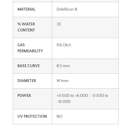
MATERIAL
Delefilcon A
% WATER
33
CONTENT
GAS
156 Dk/t
PERMEABILITY
BASE CURVE
8.5 mm
DIAMETER
14.1mm
POWER
+0.50D to +6.00D ; -0.50D to
-12.00D
UV PROTECTION
NO