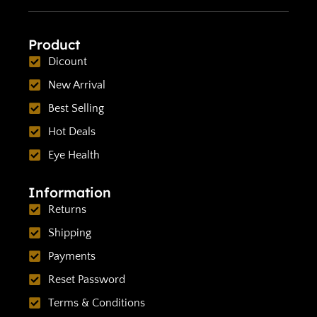
Product
Dicount
New Arrival
Best Selling
Hot Deals
Eye Health
Information
Returns
Shipping
Payments
Reset Password
Terms & Conditions