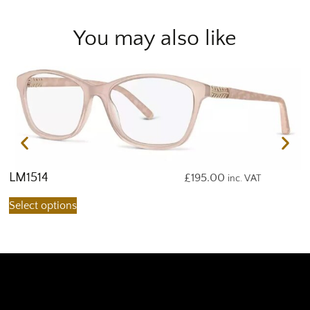
You may also like
LM1514
L
£
195.00
inc. VAT
Select options
S