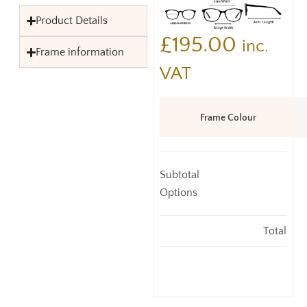
Product Details
£
195.00
inc.
Frame information
VAT
Frame Colour
Subtotal
Options
Total