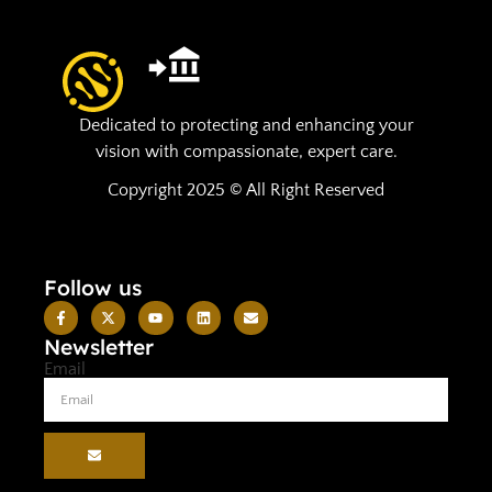
Dedicated to protecting and enhancing your
vision with compassionate, expert care.
Copyright 2025 © All Right Reserved
Follow us
Newsletter
Email