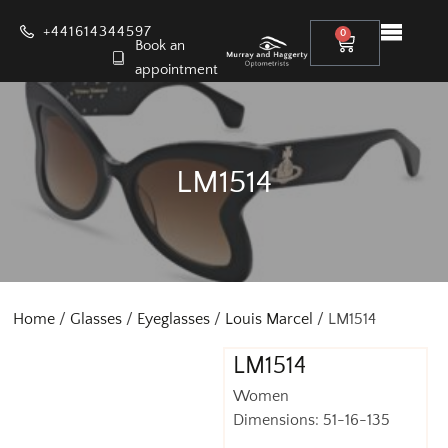
+441614344597
0
Book an
appointment
LM1514
Home
/
Glasses
/
Eyeglasses
/
Louis Marcel
/ LM1514
LM1514
Women
Dimensions: 51-16-135