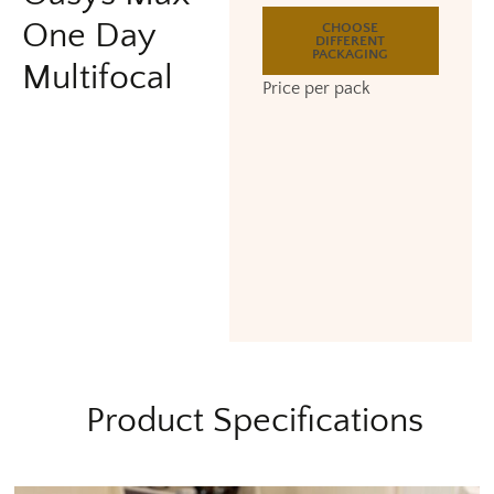
One Day
CHOOSE
DIFFERENT
PACKAGING
Multifocal
Price per pack
Product Specifications