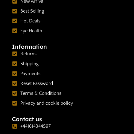
New Arrival
Best Selling
Hot Deals
Eye Health
Information
Returns
Shipping
Payments
Reset Password
Terms & Conditions
Privacy and cookie policy
Contact us
+441614344597