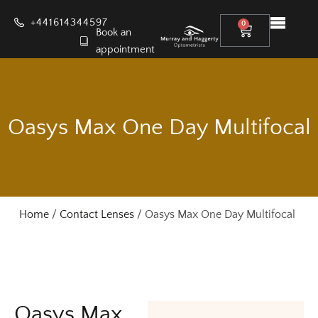
+441614344597
0
Book an
appointment
Oasys Max One Day Multifocal
Home
/
Contact Lenses
/ Oasys Max One Day Multifocal
Oasys Max