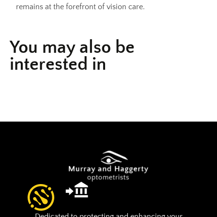
remains at the forefront of vision care.
You may also be
interested in
Dedicated to protecting and enhancing your