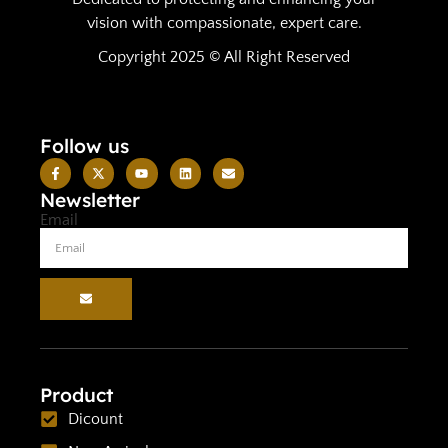
vision with compassionate, expert care.
Copyright 2025 © All Right Reserved
Follow us
Newsletter
Email
Product
Dicount