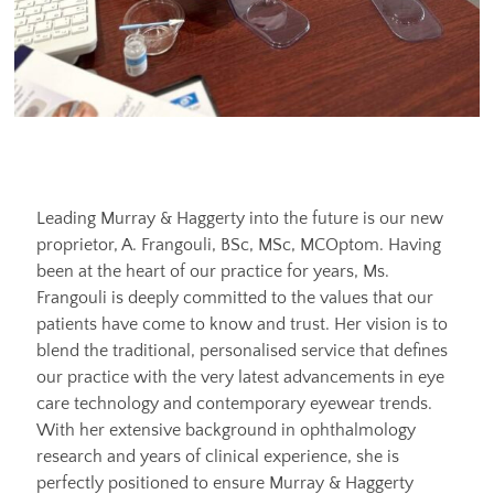
Leading Murray & Haggerty into the future is our new
proprietor, A. Frangouli, BSc, MSc, MCOptom. Having
been at the heart of our practice for years, Ms.
Frangouli is deeply committed to the values that our
patients have come to know and trust. Her vision is to
blend the traditional, personalised service that defines
our practice with the very latest advancements in eye
care technology and contemporary eyewear trends.
With her extensive background in ophthalmology
research and years of clinical experience, she is
perfectly positioned to ensure Murray & Haggerty