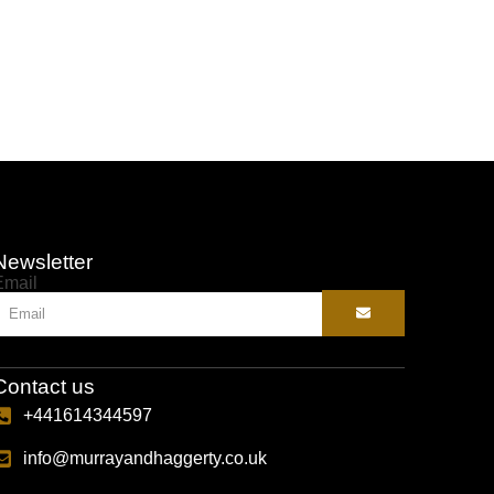
Selec
Newsletter
Email
Contact us
+441614344597
info@murrayandhaggerty.co.uk