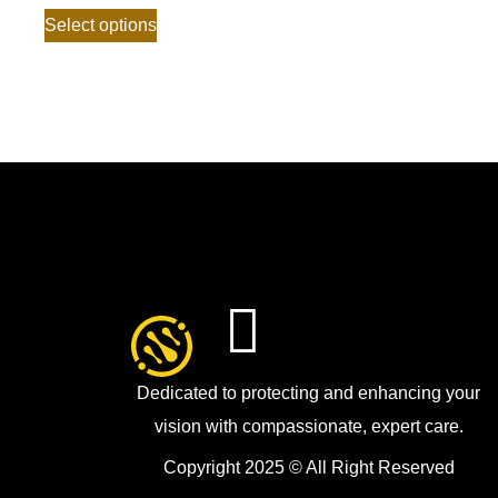
Select options
Dedicated to protecting and enhancing your
vision with compassionate, expert care.
Copyright 2025 © All Right Reserved