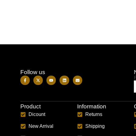
Follow us
Product
Information
Dicount
Returns
New Arrival
Shipping