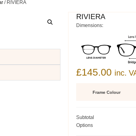
ar
/ RIVIERA
RIVIERA
Dimensions:
£
145.00
inc. V
Frame Colour
Subtotal
Options