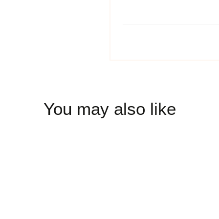
You may also like