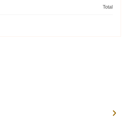
Total
RIV