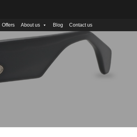
Offers
About us
Blog
Contact us