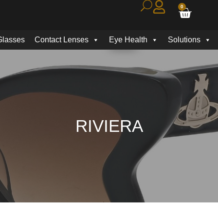
0
Glasses
Contact Lenses
Eye Health
Solutions
RIVIERA