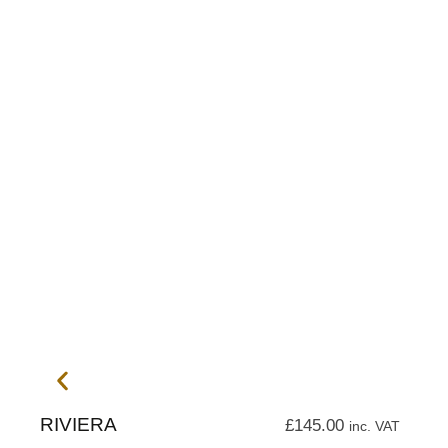
RIVIERA
£
145.00
inc. VAT