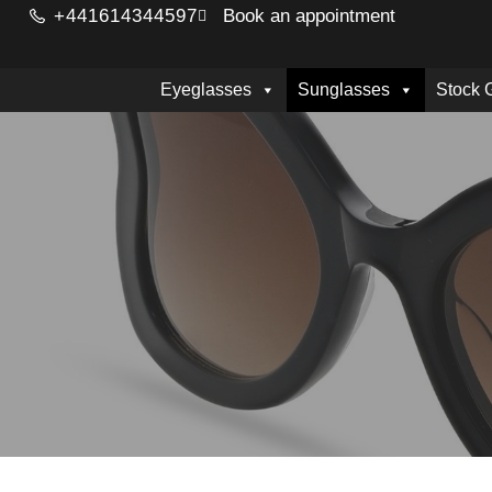
+441614344597
Book an appointment
Eyeglasses
Sunglasses
Stock 