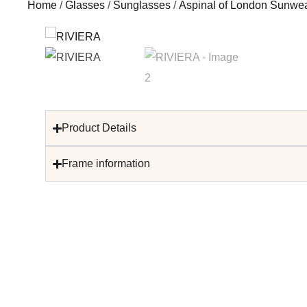
Home
/
Glasses
/
Sunglasses
/
Aspinal of London Sunwe
Product Details
Frame information