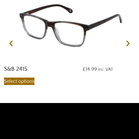
S&B 2415
S
£
14.99
inc. VAT
Select options
S