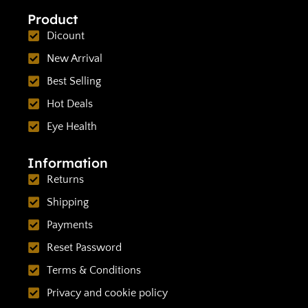
Product
Dicount
New Arrival
Best Selling
Hot Deals
Eye Health
Information
Returns
Shipping
Payments
Reset Password
Terms & Conditions
Privacy and cookie policy