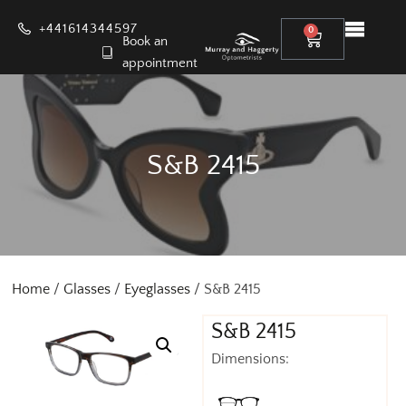
+441614344597
0
Book an
appointment
S&B 2415
Home
/
Glasses
/
Eyeglasses
/ S&B 2415
S&B 2415
Dimensions: