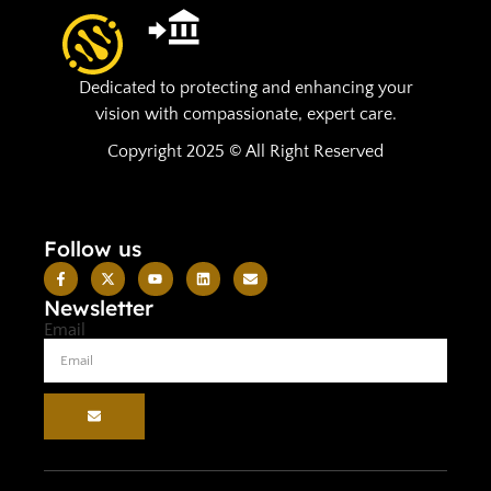
Dedicated to protecting and enhancing your
vision with compassionate, expert care.
Copyright 2025 © All Right Reserved
Follow us
Newsletter
Email