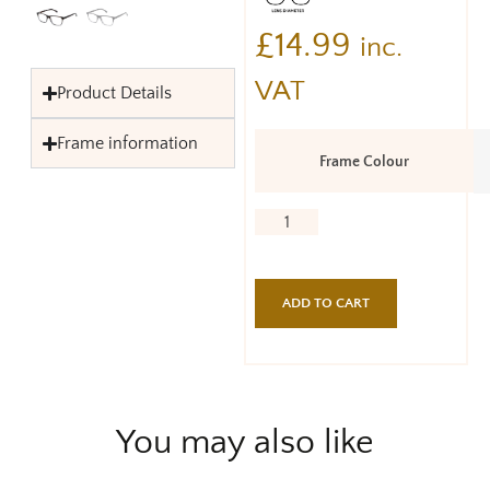
£
14.99
inc.
VAT
Product Details
Frame information
Frame Colour
ADD TO CART
You may also like