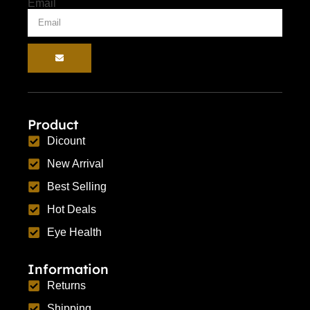
Email
Product
Dicount
New Arrival
Best Selling
Hot Deals
Eye Health
Information
Returns
Shipping