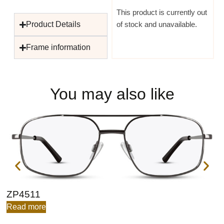
This product is currently out
Product Details
of stock and unavailable.
Frame information
You may also like
ZP4511
Z
Read more
R