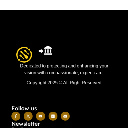
Dedicated to protecting and enhancing your
vision with compassionate, expert care.
Copyright 2025 © All Right Reserved
Follow us
Newsletter