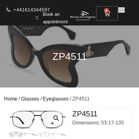
+441614344597
0
Book an
appointment
ZP4511
Home
/
Glasses
/
Eyeglasses
/ ZP4511
ZP4511
Dimensions: 53-17-135