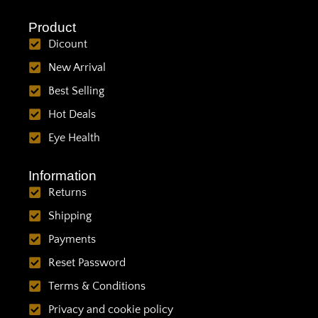
Product
Dicount
New Arrival
Best Selling
Hot Deals
Eye Health
Information
Returns
Shipping
Payments
Reset Password
Terms & Conditions
Privacy and cookie policy