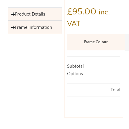
£
95.00
inc.
Product Details
VAT
Frame information
Frame Colour
Subtotal
Options
Total