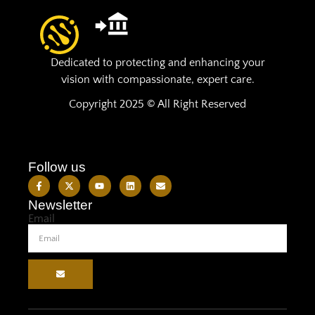
Dedicated to protecting and enhancing your
vision with compassionate, expert care.
Copyright 2025 © All Right Reserved
Follow us
Newsletter
Email