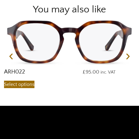
You may also like
ARH022
A
£
95.00
inc. VAT
Select options
S