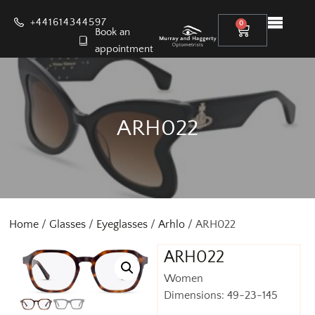
+441614344597
0
Book an
appointment
ARH022
Home
/
Glasses
/
Eyeglasses
/
Arhlo
/ ARH022
ARH022
Women
Dimensions: 49-23-145