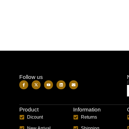
Follow us
Product
Information
Dicount
Returns
New Arrival
Shipping