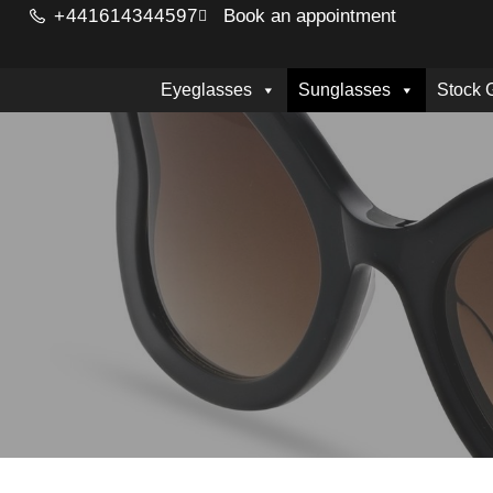
+441614344597
Book an appointment
Eyeglasses
Sunglasses
Stock 