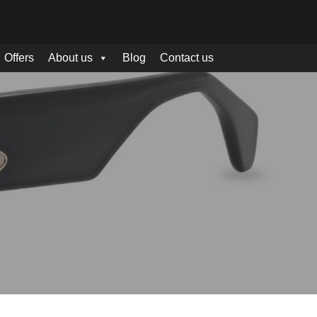
Offers
About us
Blog
Contact us