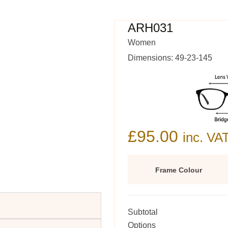
ARH031
Women
Dimensions: 49-23-145
£
95.00
inc. VA
Frame Colour
Subtotal
Options