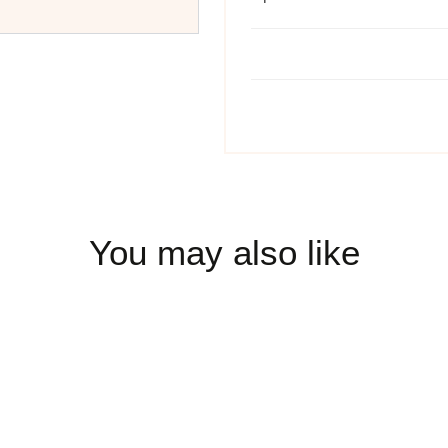
You may also like