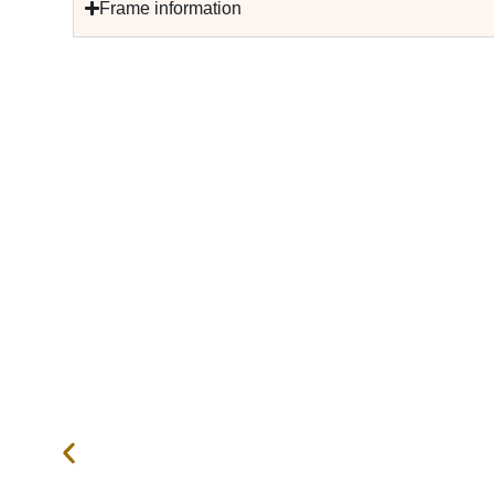
Frame information