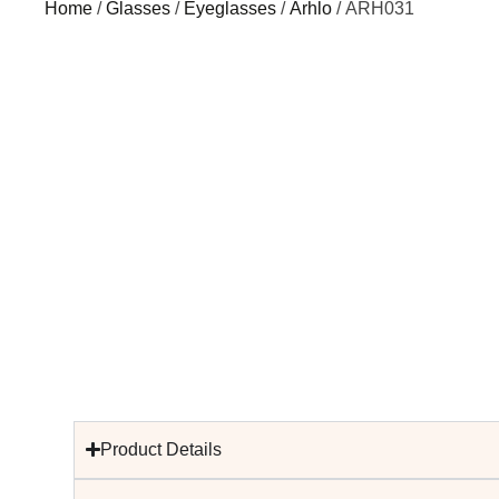
Home
/
Glasses
/
Eyeglasses
/
Arhlo
/ ARH031
Product Details