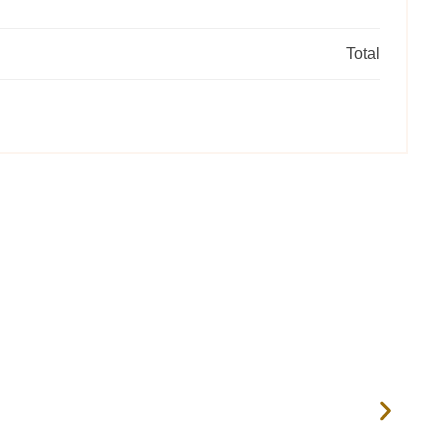
Total