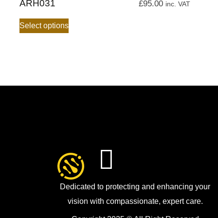
ARH031
£
95.00
inc. VAT
Select options
Dedicated to protecting and enhancing your
vision with compassionate, expert care.