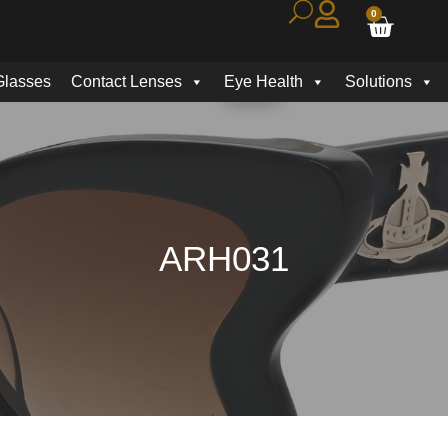
0
Glasses
Contact Lenses
Eye Health
Solutions
ARH031