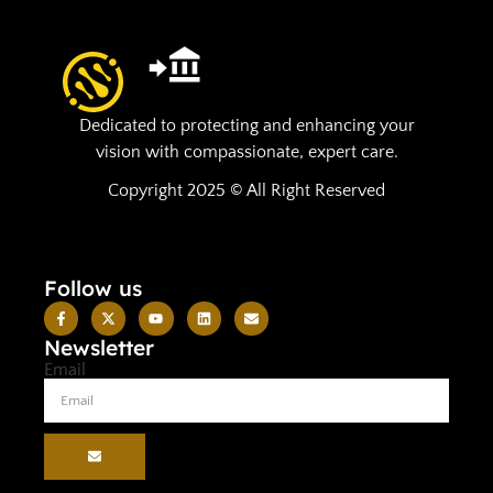
Dedicated to protecting and enhancing your
vision with compassionate, expert care.
Copyright 2025 © All Right Reserved
Follow us
Newsletter
Email