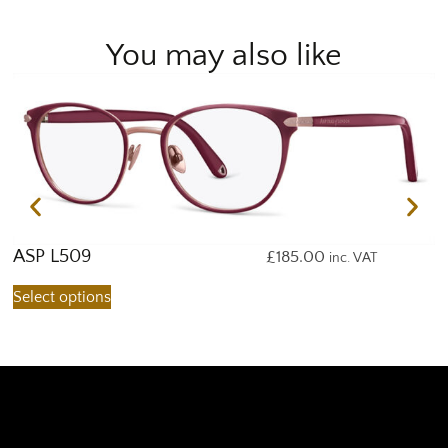
You may also like
ASP L509
A
£
185.00
inc. VAT
Select options
S