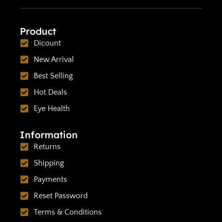
Product
Dicount
New Arrival
Best Selling
Hot Deals
Eye Health
Information
Returns
Shipping
Payments
Reset Password
Terms & Conditions