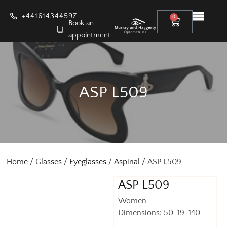
+441614344597
0
Book an
appointment
ASP L509
Home
/
Glasses
/
Eyeglasses
/
Aspinal
/ ASP L509
ASP L509
Women
Dimensions: 50-19-140