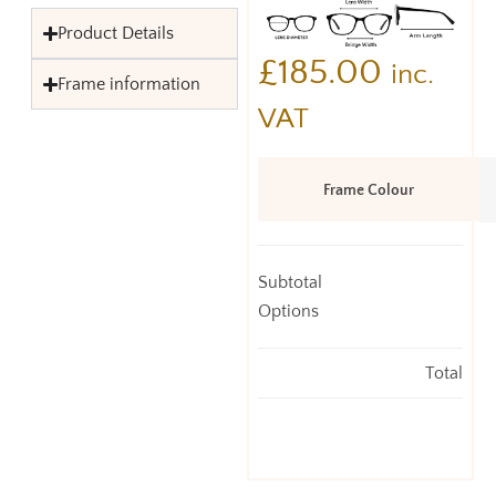
Product Details
£
185.00
inc.
Frame information
VAT
Frame Colour
Subtotal
Options
Total