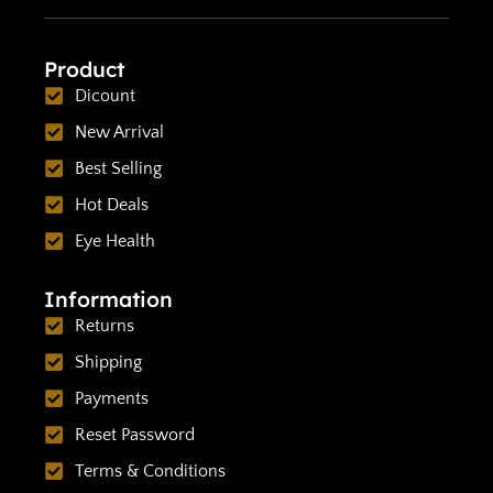
Product
Dicount
New Arrival
Best Selling
Hot Deals
Eye Health
Information
Returns
Shipping
Payments
Reset Password
Terms & Conditions