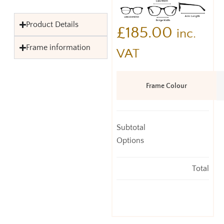
Product Details
£
185.00
inc.
Frame information
VAT
Frame Colour
Subtotal
Options
Total