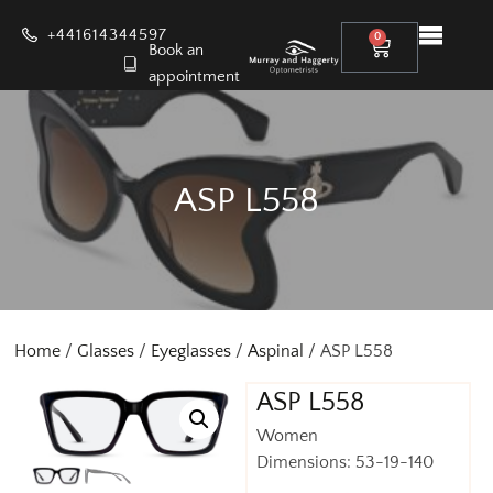
+441614344597
0
Book an
appointment
ASP L558
Home
/
Glasses
/
Eyeglasses
/
Aspinal
/ ASP L558
ASP L558
Women
Dimensions: 53-19-140