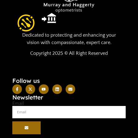
Dedicated to protecting and enhancing your
vision with compassionate, expert care.
Copyright 2025 © All Right Reserved
Follow us
Newsletter
Email