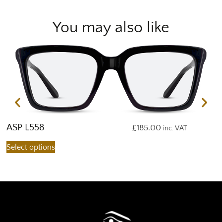
You may also like
ASP L558
A
£
185.00
inc. VAT
Select options
S