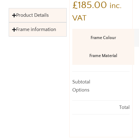
£
185.00
inc.
Product Details
VAT
Frame information
Frame Colour
Frame Material
Subtotal
Options
Total