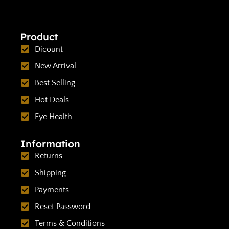
Product
Dicount
New Arrival
Best Selling
Hot Deals
Eye Health
Information
Returns
Shipping
Payments
Reset Password
Terms & Conditions