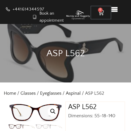
+441614344597
0
Book an
appointment
ASP L562
Home
/
Glasses
/
Eyeglasses
/
Aspinal
/ ASP L562
ASP L562
Dimensions: 55-18-140