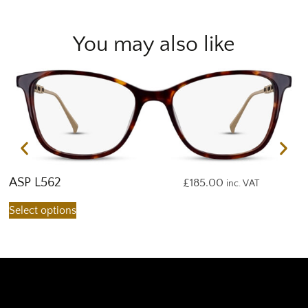
You may also like
ASP L562
A
£
185.00
inc. VAT
Select options
S