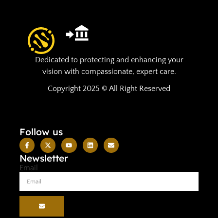
Dedicated to protecting and enhancing your
vision with compassionate, expert care.
Copyright 2025 © All Right Reserved
Follow us
Newsletter
Email