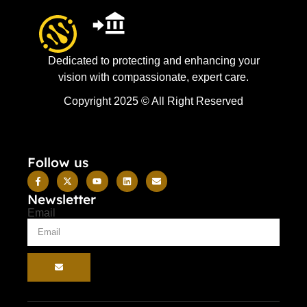
Dedicated to protecting and enhancing your
vision with compassionate, expert care.
Copyright 2025 © All Right Reserved
Follow us
Newsletter
Email