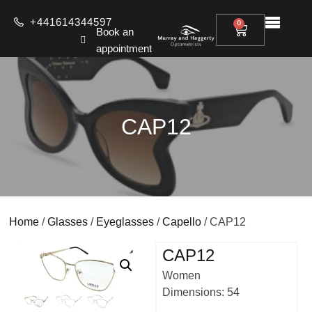
+441614344597
0
Book an
appointment
CAP12
Home
/
Glasses
/
Eyeglasses
/
Capello
/ CAP12
CAP12
Women
Dimensions: 54