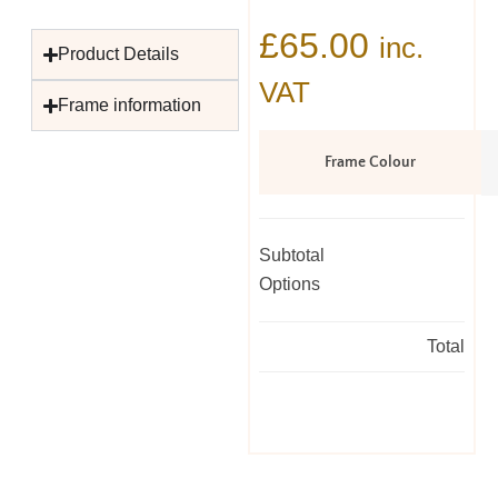
£
65.00
inc.
Product Details
VAT
Frame information
Frame Colour
Subtotal
Options
Total