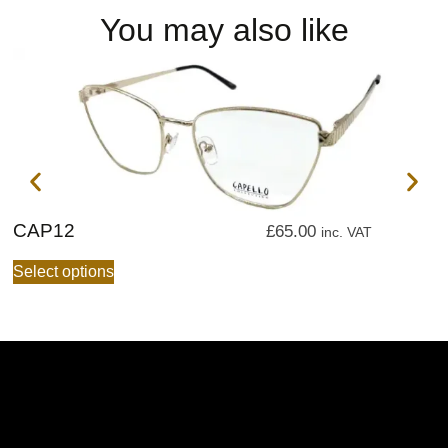
You may also like
CAP12
C
£
65.00
inc. VAT
Select options
S