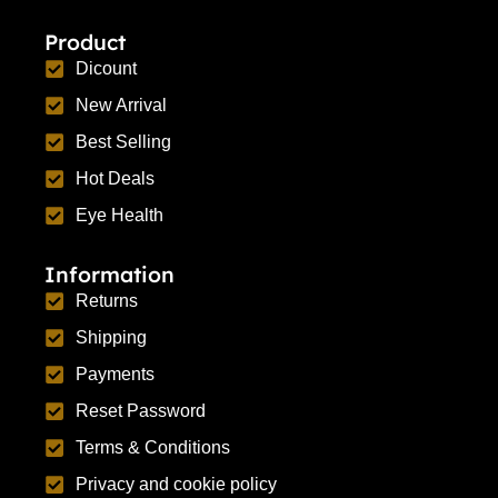
Product
Dicount
New Arrival
Best Selling
Hot Deals
Eye Health
Information
Returns
Shipping
Payments
Reset Password
Terms & Conditions
Privacy and cookie policy