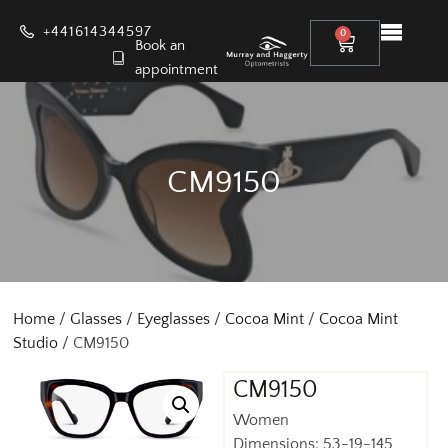
+441614344597
0
Book an
appointment
CM9150
Home
/
Glasses
/
Eyeglasses
/
Cocoa Mint
/
Cocoa Mint
Studio
/ CM9150
CM9150
Women
Dimensions: 53-19-145