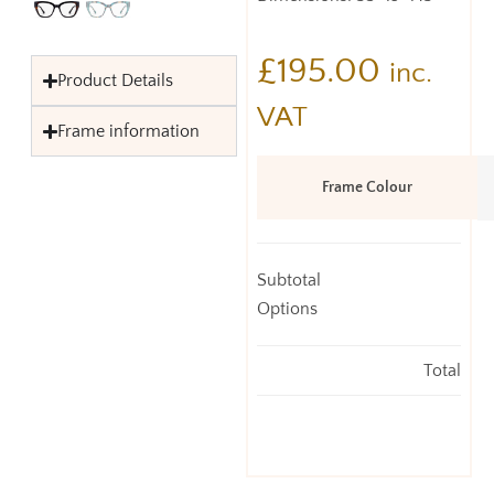
£
195.00
inc.
Product Details
VAT
Frame information
Frame Colour
Subtotal
Options
Total