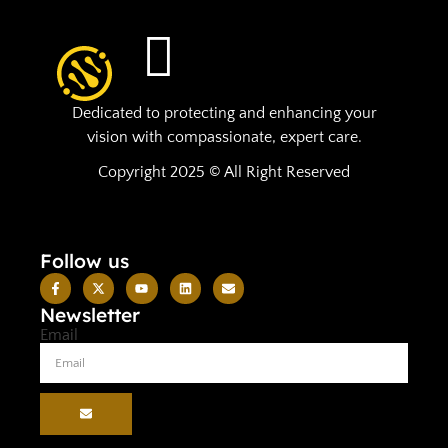
Dedicated to protecting and enhancing your
vision with compassionate, expert care.
Copyright 2025 © All Right Reserved
Follow us
Newsletter
Email