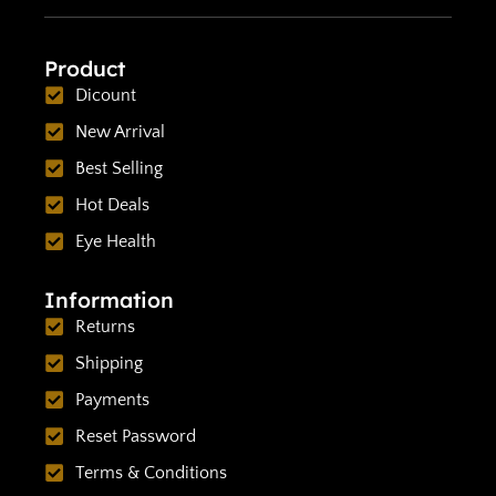
Product
Dicount
New Arrival
Best Selling
Hot Deals
Eye Health
Information
Returns
Shipping
Payments
Reset Password
Terms & Conditions