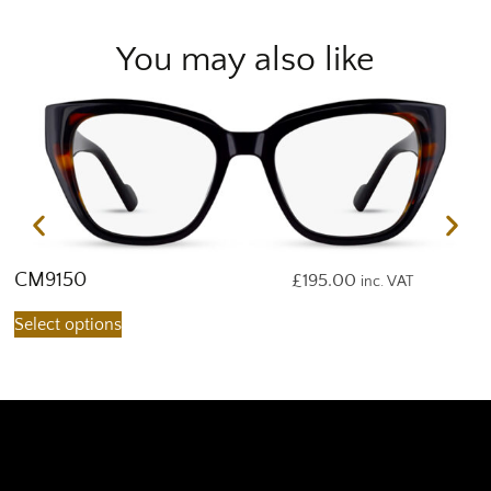
You may also like
CM9150
C
£
195.00
inc. VAT
Select options
S