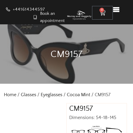
+441614344597
0
Book an
appointment
CM9157
Home
/
Glasses
/
Eyeglasses
/
Cocoa Mint
/ CM9157
CM9157
Dimensions: 54-18-145