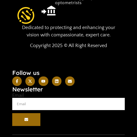
Dedicated to protecting and enhancing your
vision with compassionate, expert care.
Copyright 2025 © All Right Reserved
Follow us
Newsletter
Email