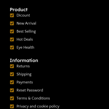
Product
Dicount
New Arrival
Best Selling
Hot Deals
Eye Health
Information
Returns
Shipping
Payments
Reset Password
Terms & Conditions
Privacy and cookie policy