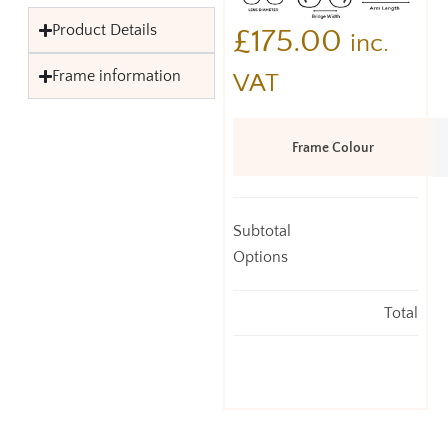
Product Details
£
175.00
inc.
Frame information
VAT
Frame Colour
Subtotal
Options
Total