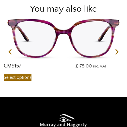
You may also like
CM9157
C
£
175.00
inc. VAT
Select options
S