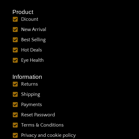
Product
Dicount
New Arrival
Best Selling
Hot Deals
Eye Health
Information
Returns
Shipping
Payments
Reset Password
Terms & Conditions
Privacy and cookie policy