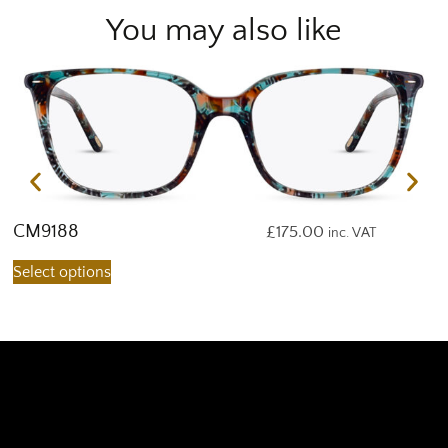
You may also like
CM9188
C
£
175.00
inc. VAT
Select options
S