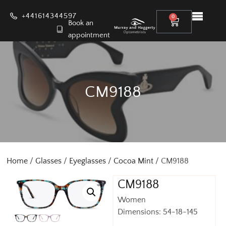
+441614344597
0
Book an
appointment
CM9188
Home
/
Glasses
/
Eyeglasses
/
Cocoa Mint
/ CM9188
CM9188
Women
Dimensions: 54-18-145