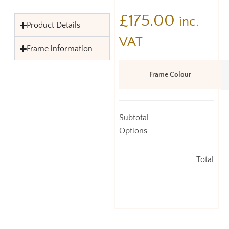
£
175.00
inc.
Product Details
VAT
Frame information
Frame Colour
Subtotal
Options
Total