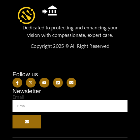
Dedicated to protecting and enhancing your
vision with compassionate, expert care.
Copyright 2025 © All Right Reserved
Follow us
Newsletter
Email