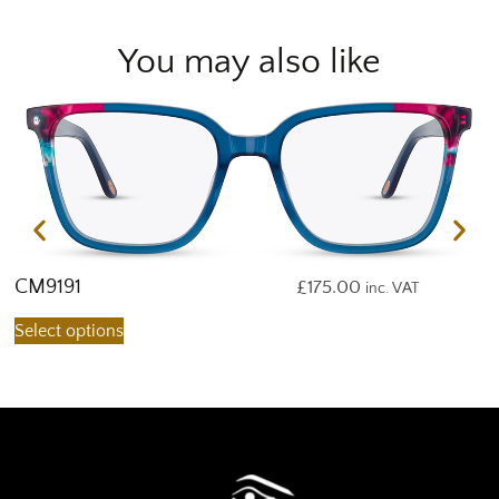
You may also like
CM9191
C
£
175.00
inc. VAT
Select options
S