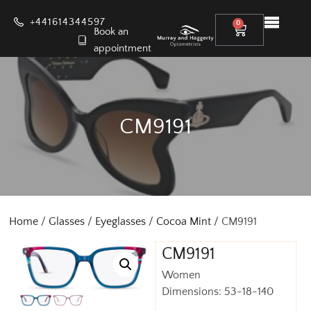
+441614344597
0
Book an
appointment
CM9191
Home
/
Glasses
/
Eyeglasses
/
Cocoa Mint
/ CM9191
CM9191
Women
Dimensions: 53-18-140