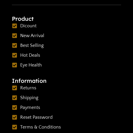
Product
Dicount
New Arrival
Best Selling
Hot Deals
Eye Health
Information
Returns
Shipping
Payments
Reset Password
Terms & Conditions