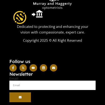
Dedicated to protecting and enhancing your
vision with compassionate, expert care.
Copyright 2025 © All Right Reserved
Follow us
Newsletter
Email