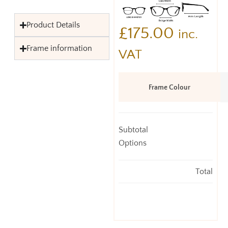
Product Details
£
175.00
inc.
Frame information
VAT
Frame Colour
Subtotal
Options
Total