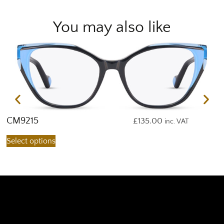
You may also like
CM9215
C
£
135.00
inc. VAT
Select options
S