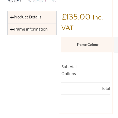
£
135.00
inc.
Product Details
VAT
Frame information
Frame Colour
Subtotal
Options
Total