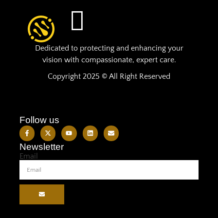
Dedicated to protecting and enhancing your
vision with compassionate, expert care.
Copyright 2025 © All Right Reserved
Follow us
Newsletter
Email