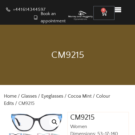
+441614344597
0
Book an
appointment
CM9215
Home
/
Glasses
/
Eyeglasses
/
Cocoa Mint
/
Colour
Edits
/ CM9215
CM9215
Women
Dimensions: 53-17-140