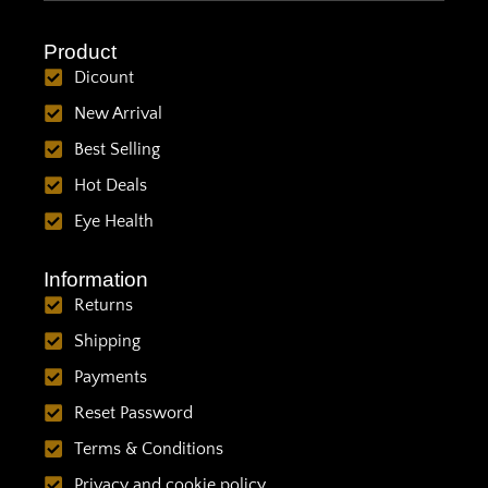
Product
Dicount
New Arrival
Best Selling
Hot Deals
Eye Health
Information
Returns
Shipping
Payments
Reset Password
Terms & Conditions
Privacy and cookie policy