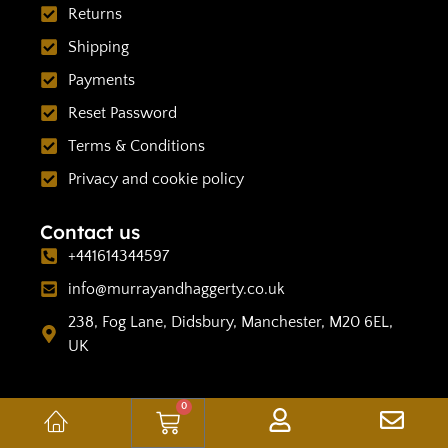
Returns
Shipping
Payments
Reset Password
Terms & Conditions
Privacy and cookie policy
Contact us
+441614344597
info@murrayandhaggerty.co.uk
238, Fog Lane, Didsbury, Manchester, M20 6EL,
UK
0