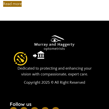
Read more
R
Dedicated to protecting and enhancing your
vision with compassionate, expert care.
Copyright 2025 © All Right Reserved
Follow us