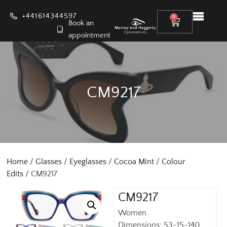
+441614344597
0
Book an
appointment
CM9217
Home
/
Glasses
/
Eyeglasses
/
Cocoa Mint
/
Colour
Edits
/ CM9217
CM9217
Women
Dimensions: 53-15-140