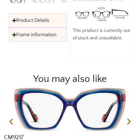
Product Details
This product is currently out
Frame information
of stock and unavailable.
You may also like
CM9217
C