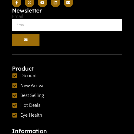
Newsletter
Email
Product
Dicount
New Arrival
Best Selling
Hot Deals
Eye Health
Information