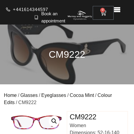
+441614344597
0
Book an
appointment
CM9222
Home
/
Glasses
/
Eyeglasses
/
Cocoa Mint
/
Colour
Edits
/ CM9222
CM9222
Women
Dimensions: 52-16-140