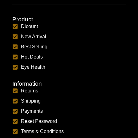
Product
Dicount
New Arrival
Best Selling
Hot Deals
Eye Health
Information
Returns
Shipping
Payments
Reset Password
Terms & Conditions