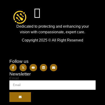
Dedicated to protecting and enhancing your
vision with compassionate, expert care.
Copyright 2025 © All Right Reserved
Follow us
Newsletter
Email