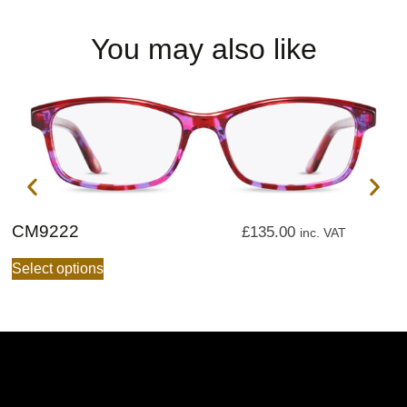
You may also like
CM9222
C
£
135.00
inc. VAT
Select options
S