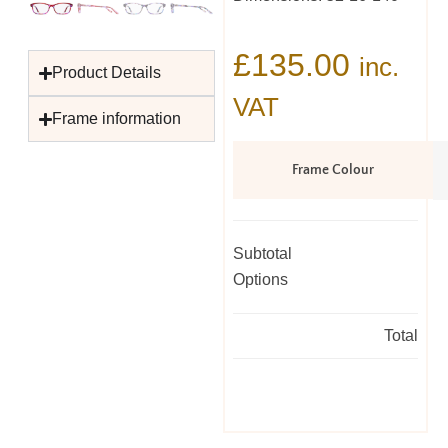
£
135.00
inc.
Product Details
VAT
Frame information
Frame Colour
Subtotal
Options
Total