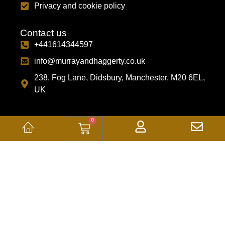
Privacy and cookie policy
Contact us
+441614344597
info@murrayandhaggerty.co.uk
238, Fog Lane, Didsbury, Manchester, M20 6EL,
UK
0