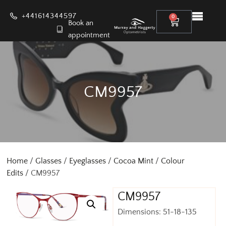
+441614344597
0
Book an
appointment
CM9957
Home
/
Glasses
/
Eyeglasses
/
Cocoa Mint
/
Colour
Edits
/ CM9957
CM9957
Dimensions: 51-18-135