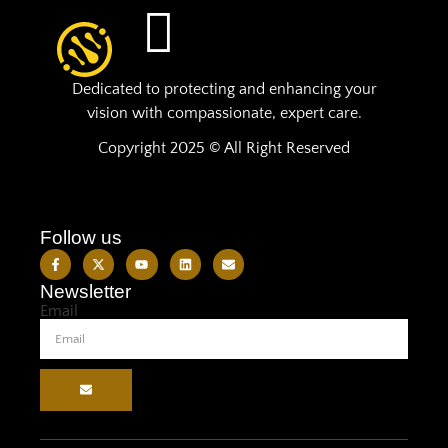
Dedicated to protecting and enhancing your
vision with compassionate, expert care.
Copyright 2025 © All Right Reserved
Follow us
Newsletter
Email