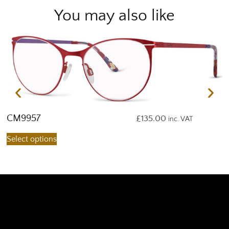
You may also like
CM9957
C
£
135.00
inc. VAT
Select options
S