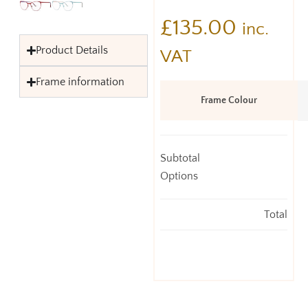
£
135.00
inc.
Product Details
VAT
Frame information
Frame Colour
Subtotal
Options
Total