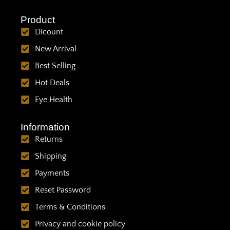
Product
Dicount
New Arrival
Best Selling
Hot Deals
Eye Health
Information
Returns
Shipping
Payments
Reset Password
Terms & Conditions
Privacy and cookie policy