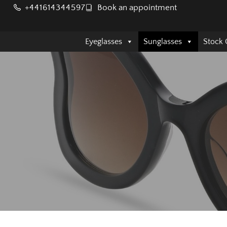
+441614344597
Book an appointment
Eyeglasses
Sunglasses
Stock 