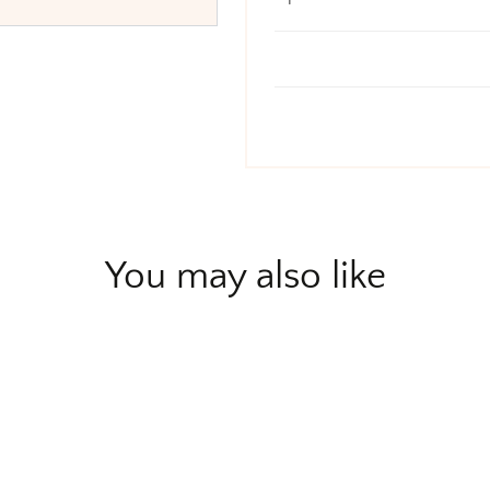
You may also like