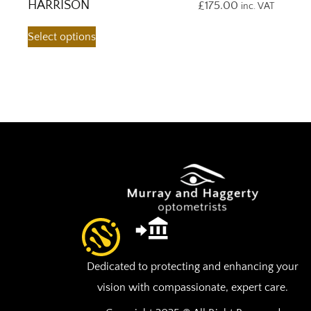
HARRISON
£
175.00
inc. VAT
Select options
Dedicated to protecting and enhancing your
vision with compassionate, expert care.