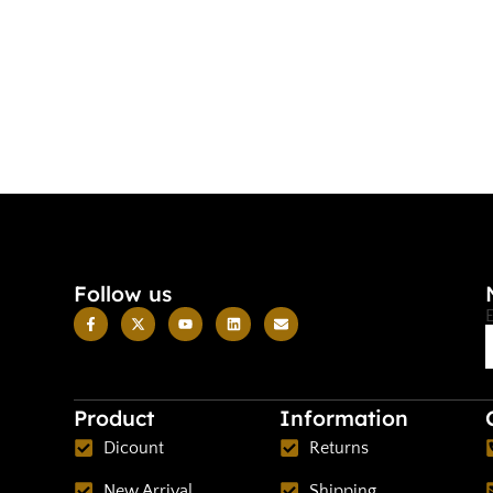
Follow us
Product
Information
Dicount
Returns
New Arrival
Shipping