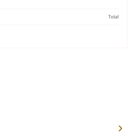
Total