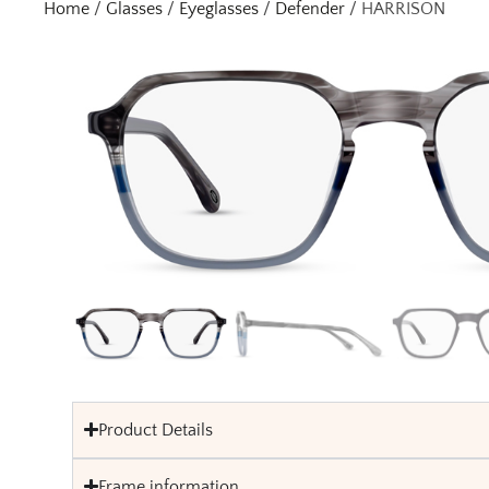
Home
/
Glasses
/
Eyeglasses
/
Defender
/ HARRISON
Product Details
Frame information