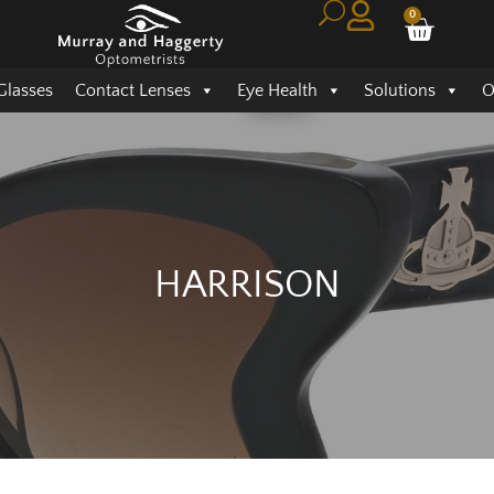
0
Glasses
Contact Lenses
Eye Health
Solutions
O
HARRISON