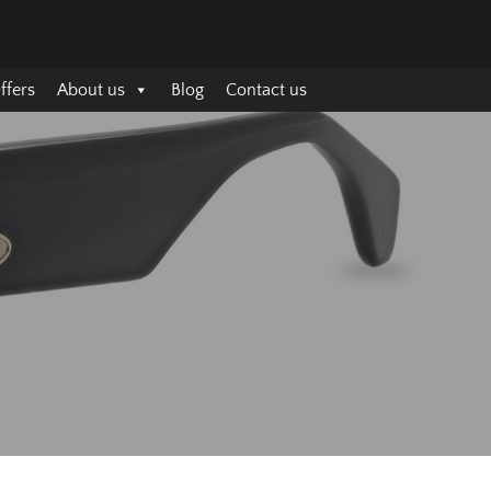
ffers
About us
Blog
Contact us