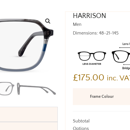
HARRISON
Men
Dimensions: 48-21-145
£
175.00
inc. VA
Frame Colour
Subtotal
Options