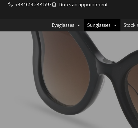
+441614344597
Book an appointment
Eyeglasses
Sunglasses
Stock 