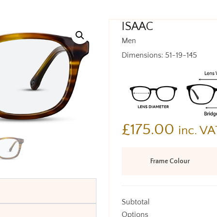
ISAAC
Men
Dimensions: 51-19-145
£
175.00
inc. VA
Frame Colour
Subtotal
Options