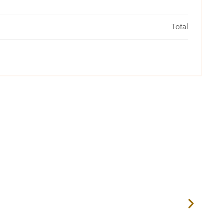
Total