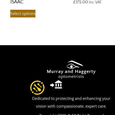
ISAAC
£
175.00
inc. VAT
Select options
Dedicated to protecting and enhancing your
vision with compassionate, expert care.