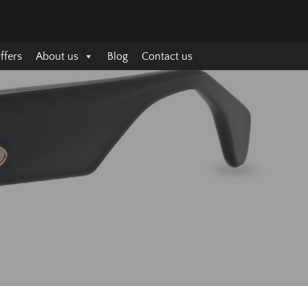
ffers
About us
Blog
Contact us