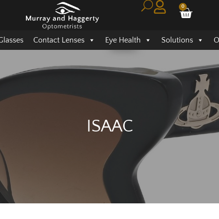
0
Glasses
Contact Lenses
Eye Health
Solutions
O
ISAAC