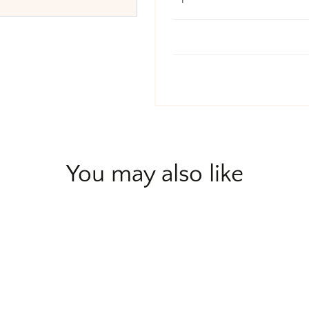
You may also like