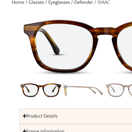
Home
/
Glasses
/
Eyeglasses
/
Defender
/ ISAAC
Product Details
Frame information