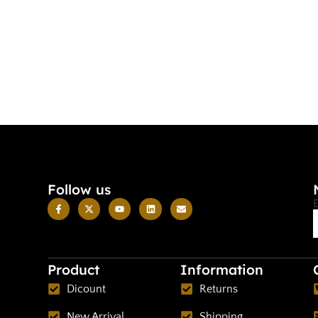
Follow us
Product
Information
Dicount
Returns
New Arrival
Shipping