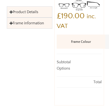
Product Details
£
190.00
inc.
Frame information
VAT
Frame Colour
Subtotal
Options
Total