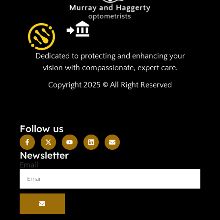
Dedicated to protecting and enhancing your
vision with compassionate, expert care.
Copyright 2025 © All Right Reserved
Follow us
Newsletter
Email