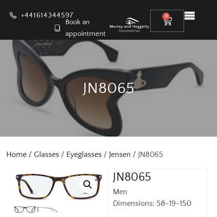
+441614344597
0
Book an
appointment
JN8065
Home
/
Glasses
/
Eyeglasses
/
Jensen
/ JN8065
JN8065
Men
Dimensions: 58-19-150