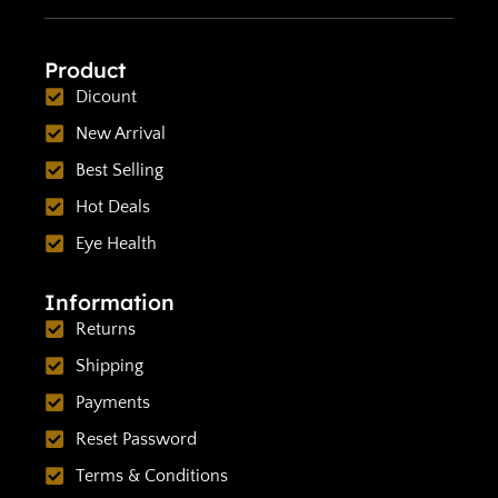
Product
Dicount
New Arrival
Best Selling
Hot Deals
Eye Health
Information
Returns
Shipping
Payments
Reset Password
Terms & Conditions