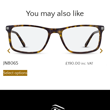
You may also like
JN8065
J
£
190.00
inc. VAT
Select options
S