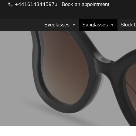
+441614344597
Book an appointment
Eyeglasses
Sunglasses
Stock 