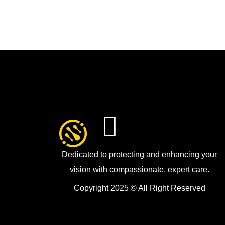
Dedicated to protecting and enhancing your
vision with compassionate, expert care.
Copyright 2025 © All Right Reserved