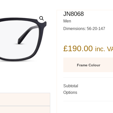
JN8068
Men
Dimensions: 56-20-147
£
190.00
inc. V
Frame Colour
Subtotal
Options