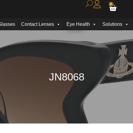
0
Glasses
Contact Lenses
Eye Health
Solutions
JN8068