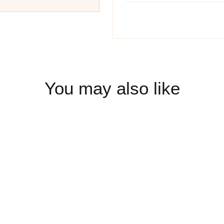
You may also like