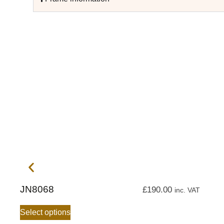
JN8068
£
190.00
inc. VAT
Select options