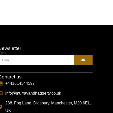
Newsletter
Email
Contact us
+441614344597
info@murrayandhaggerty.co.uk
238, Fog Lane, Didsbury, Manchester, M20 6EL,
UK