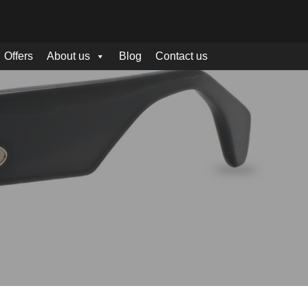
Offers
About us
Blog
Contact us