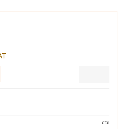
AT
Total