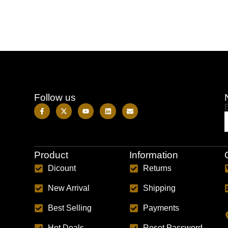
Follow us
Product
Information
Dicount
Returns
New Arrival
Shipping
Best Selling
Payments
Hot Deals
Reset Password