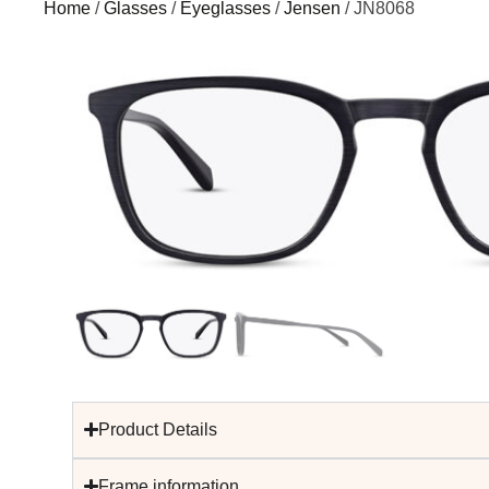
Home
/
Glasses
/
Eyeglasses
/
Jensen
/ JN8068
Product Details
Frame information