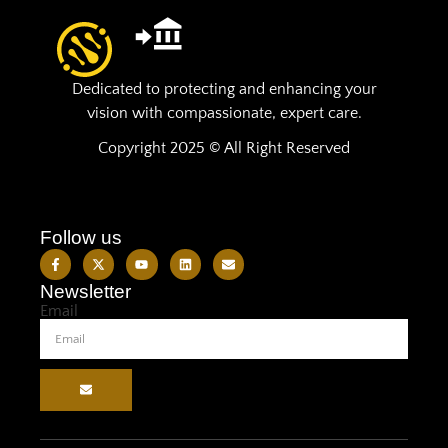
Dedicated to protecting and enhancing your
vision with compassionate, expert care.
Copyright 2025 © All Right Reserved
Follow us
Newsletter
Email