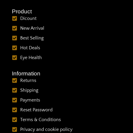
Product
Dicount
New Arrival
Best Selling
Hot Deals
Eye Health
Information
Returns
Shipping
Payments
Reset Password
Terms & Conditions
Privacy and cookie policy