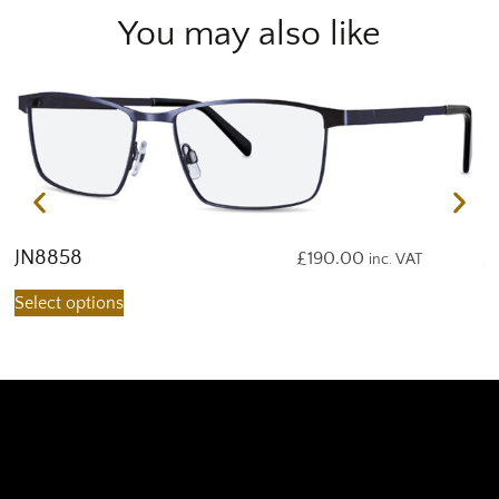
You may also like
JN8858
J
£
190.00
inc. VAT
Select options
S