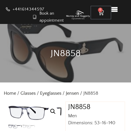
+441614344597
0
Book an
appointment
JN8858
Home
/
Glasses
/
Eyeglasses
/
Jensen
/ JN8858
JN8858
Men
Dimensions: 53-16-140