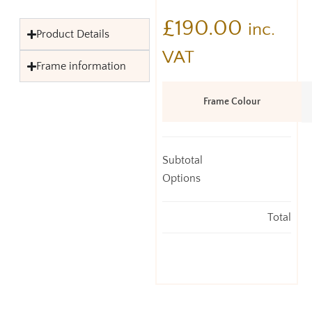
£
190.00
inc.
Product Details
VAT
Frame information
Frame Colour
Subtotal
Options
Total