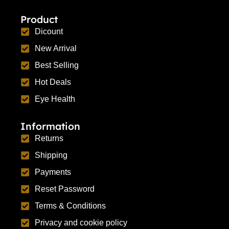
Product
Dicount
New Arrival
Best Selling
Hot Deals
Eye Health
Information
Returns
Shipping
Payments
Reset Password
Terms & Conditions
Privacy and cookie policy