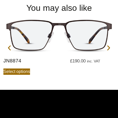
You may also like
JN8874
J
£
190.00
inc. VAT
Select options
S