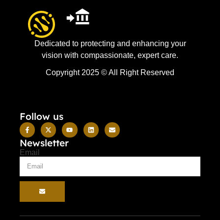
Dedicated to protecting and enhancing your
vision with compassionate, expert care.
Copyright 2025 © All Right Reserved
Follow us
Newsletter
Email