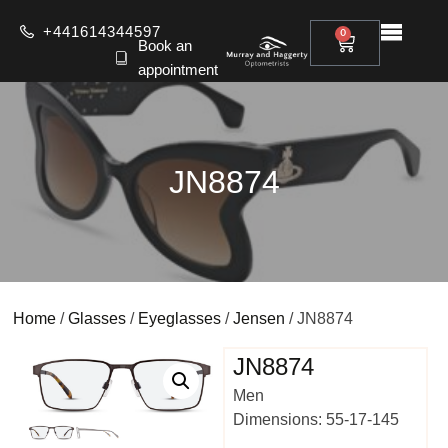
+441614344597
0
Book an
appointment
JN8874
Home
/
Glasses
/
Eyeglasses
/
Jensen
/ JN8874
JN8874
Men
Dimensions: 55-17-145