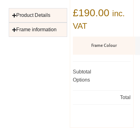
£
190.00
inc.
Product Details
VAT
Frame information
Frame Colour
Subtotal
Options
Total