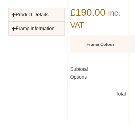
£
190.00
inc.
Product Details
VAT
Frame information
Frame Colour
Subtotal
Options
Total