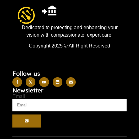
Dedicated to protecting and enhancing your
vision with compassionate, expert care.
Copyright 2025 © All Right Reserved
Follow us
Newsletter
Email