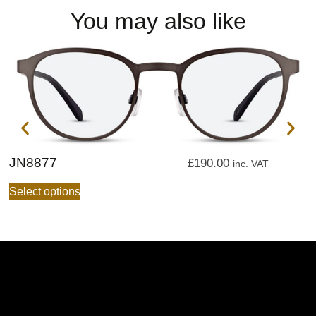
You may also like
JN8877
J
£
190.00
inc. VAT
Select options
S