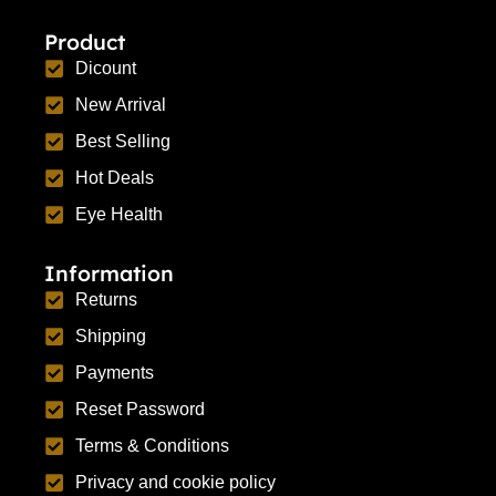
Product
Dicount
New Arrival
Best Selling
Hot Deals
Eye Health
Information
Returns
Shipping
Payments
Reset Password
Terms & Conditions
Privacy and cookie policy