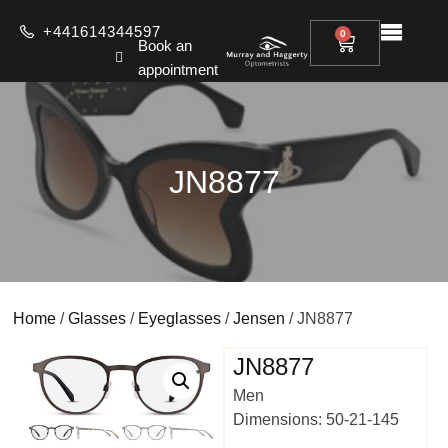
+441614344597
0
Book an
appointment
JN8877
Home
/
Glasses
/
Eyeglasses
/
Jensen
/ JN8877
JN8877
Men
Dimensions: 50-21-145