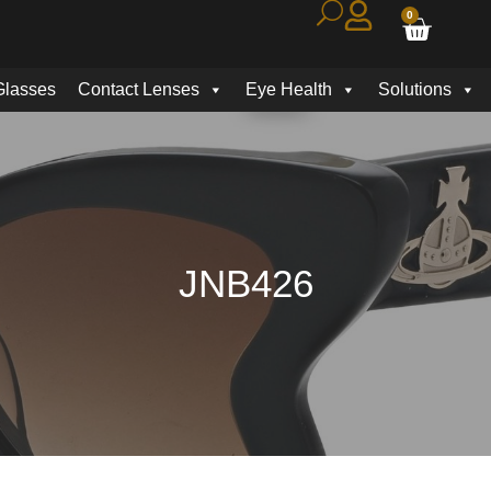
0
Glasses
Contact Lenses
Eye Health
Solutions
JNB426