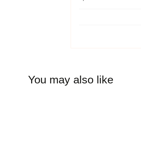
You may also like