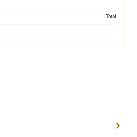
Total