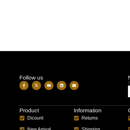
Follow us
Product
Information
Dicount
Returns
New Arrival
Shipping