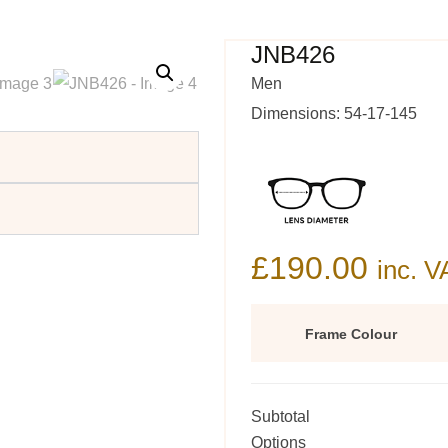
JNB426
Men
Dimensions: 54-17-145
£
190.00
inc. V
Frame Colour
Subtotal
Options