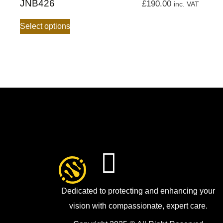
JNB426
£
190.00
inc. VAT
Select options
Dedicated to protecting and enhancing your
vision with compassionate, expert care.