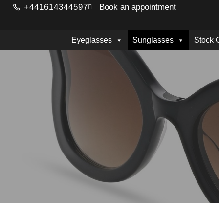
+441614344597
Book an appointment
Eyeglasses
Sunglasses
Stock 