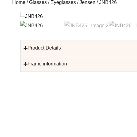
Home
/
Glasses
/
Eyeglasses
/
Jensen
/ JNB426
Product Details
Frame information