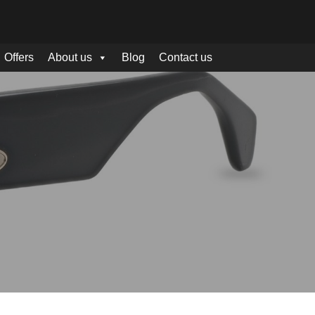
Offers
About us
Blog
Contact us