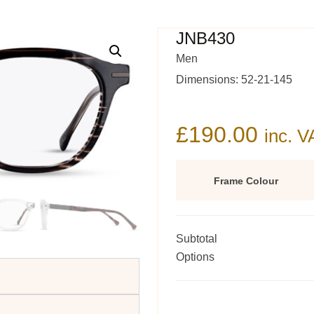
JNB430
Men
Dimensions: 52-21-145
£
190.00
inc. V
Frame Colour
Subtotal
Options