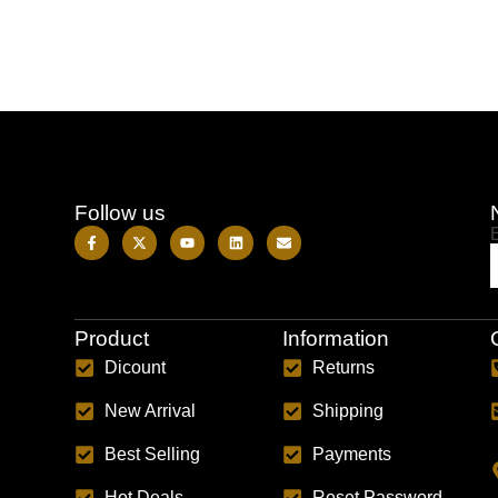
Follow us
Product
Information
Dicount
Returns
New Arrival
Shipping
Best Selling
Payments
Hot Deals
Reset Password