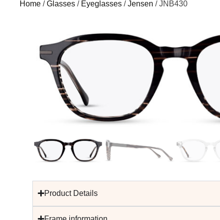
Home
/
Glasses
/
Eyeglasses
/
Jensen
/ JNB430
Product Details
Frame information