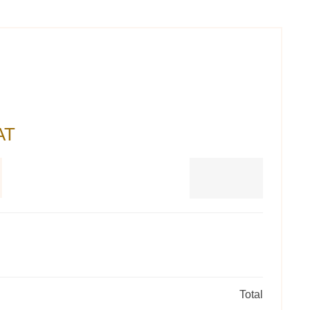
AT
Total