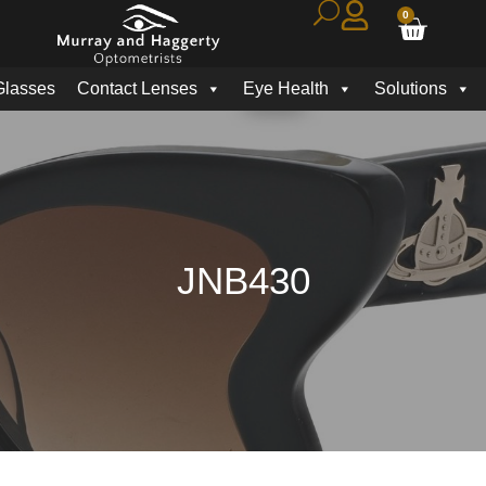
0
Glasses
Contact Lenses
Eye Health
Solutions
JNB430