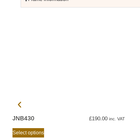
JNB430
£
190.00
inc. VAT
Select options