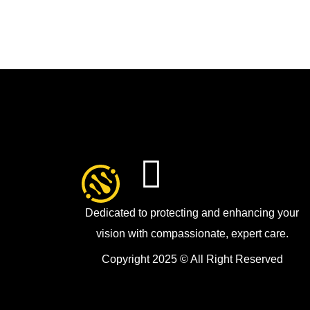
Dedicated to protecting and enhancing your
vision with compassionate, expert care.
Copyright 2025 © All Right Reserved