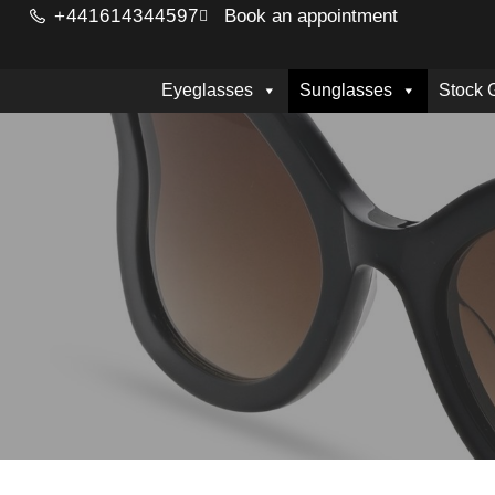
+441614344597
Book an appointment
Eyeglasses
Sunglasses
Stock 