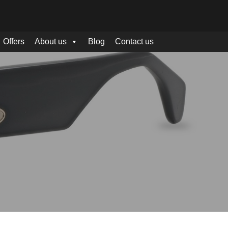
Offers
About us
Blog
Contact us