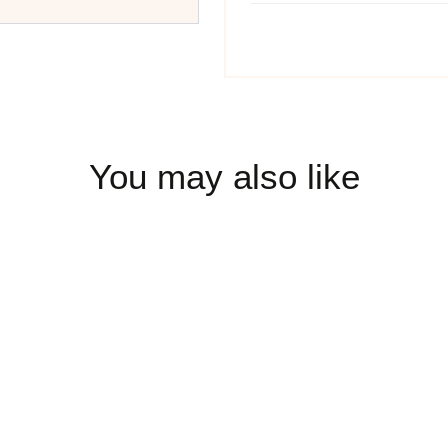
You may also like