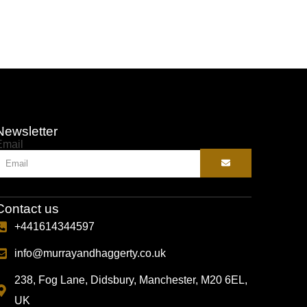
Newsletter
Email
Contact us
+441614344597
info@murrayandhaggerty.co.uk
238, Fog Lane, Didsbury, Manchester, M20 6EL,
UK