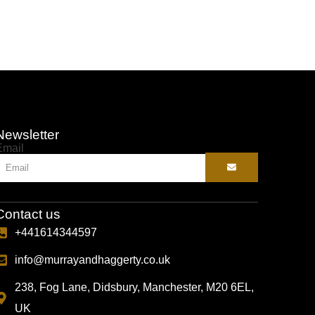
Newsletter
Email
Contact us
+441614344597
info@murrayandhaggerty.co.uk
238, Fog Lane, Didsbury, Manchester, M20 6EL,
UK