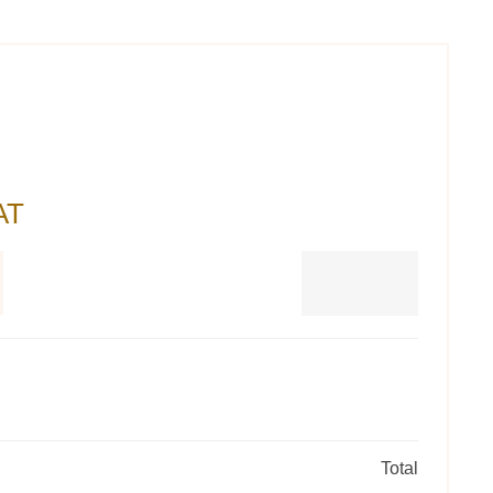
AT
Total