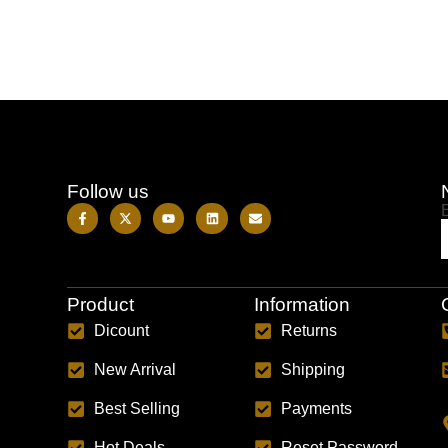
Follow us
Product
Information
Dicount
Returns
New Arrival
Shipping
Best Selling
Payments
Hot Deals
Reset Password