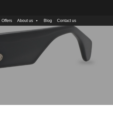
Offers
About us
Blog
Contact us