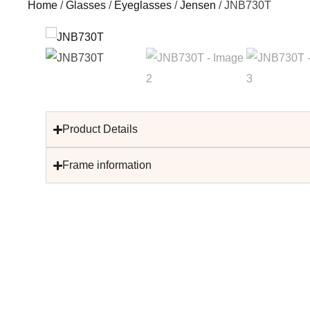
Home
/
Glasses
/
Eyeglasses
/
Jensen
/ JNB730T
Product Details
Frame information