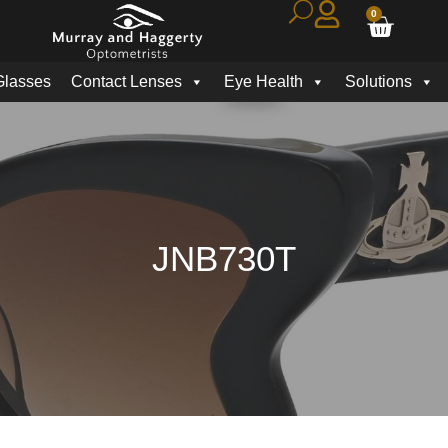
0
Glasses
Contact Lenses
Eye Health
Solutions
JNB730T