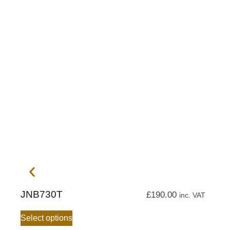
JNB730T
£
190.00
inc. VAT
Select options