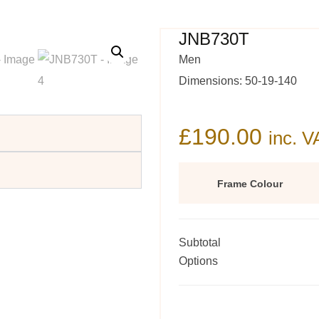
JNB730T
Men
Dimensions: 50-19-140
£
190.00
inc. V
Frame Colour
Subtotal
Options