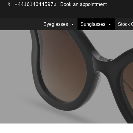
+441614344597
Book an appointment
Eyeglasses
Sunglasses
Stock 