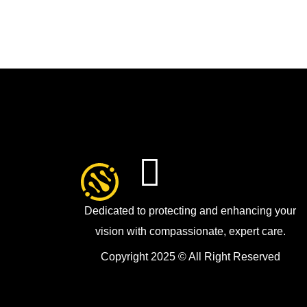
Dedicated to protecting and enhancing your
vision with compassionate, expert care.
Copyright 2025 © All Right Reserved