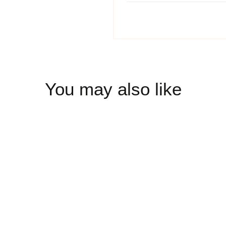
You may also like