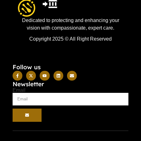
Dedicated to protecting and enhancing your
vision with compassionate, expert care.
Copyright 2025 © All Right Reserved
Follow us
Newsletter
Email