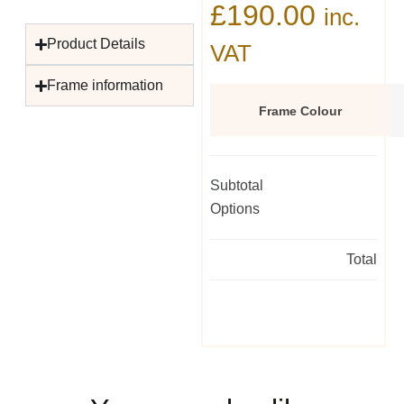
£
190.00
inc.
Product Details
VAT
Frame information
Frame Colour
Subtotal
Options
Total