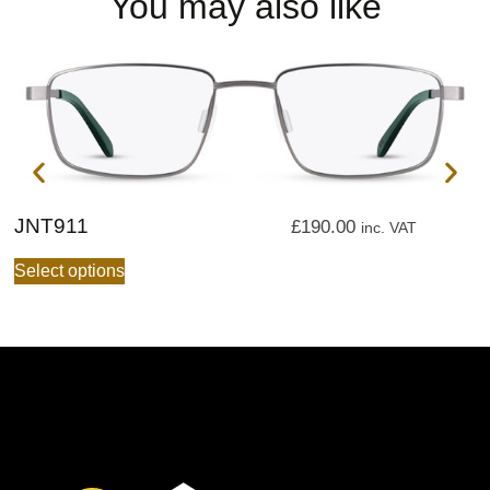
You may also like
JNT911
J
£
190.00
inc. VAT
Select options
S