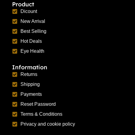
Product
Dicount
New Arrival
Best Selling
Hot Deals
Eye Health
Information
Returns
Shipping
Payments
Reset Password
Terms & Conditions
Privacy and cookie policy