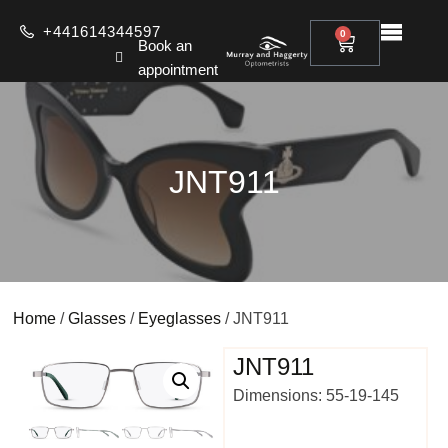
+441614344597
0
Book an
appointment
JNT911
Home
/
Glasses
/
Eyeglasses
/ JNT911
JNT911
Dimensions: 55-19-145